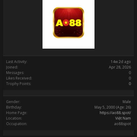
Last Activity:
14w 2d ago
Joined:
Apr 28, 2026
Messages:
0
Likes Received:
0
Trophy Points:
0
Gender:
Male
Birthday:
May 5, 2000
(Age: 26)
Home Page:
https://ao88.spot/
Location:
Việt Nam
Occupation:
ao88spot