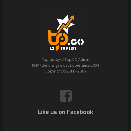
Top List by L2Top.CO Admin
PHP / Zend Engine developer since 2004
Copyright © 2011 - 2016
Like us on Facebook