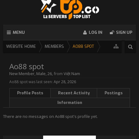
MENU
LOG IN
SIGN UP
WEBSITE HOME
MEMBERS
AO88 SPOT
Ao88 spot
New Member
, Male, 26,
from
Việt Nam
Ao88 spot was last seen:
Apr 28, 2026
Profile Posts
Recent Activity
Postings
Information
There are no messages on Ao88 spot's profile yet.