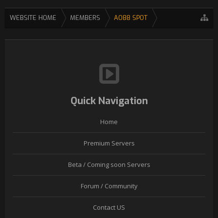
WEBSITE HOME
MEMBERS
AO88 SPOT
Quick Navigation
Home
Premium Servers
Beta / Coming soon Servers
Forum / Community
Contact US