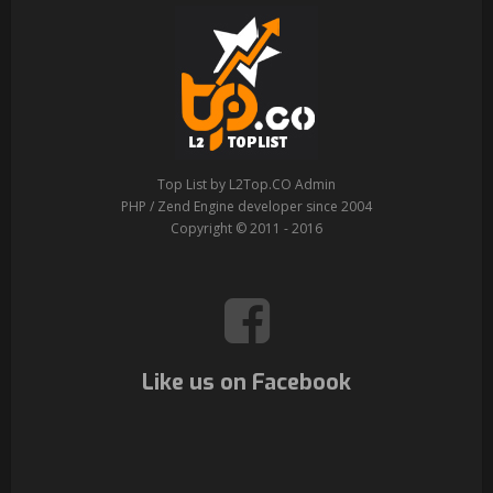
Top List by L2Top.CO Admin
PHP / Zend Engine developer since 2004
Copyright © 2011 - 2016
Like us on Facebook