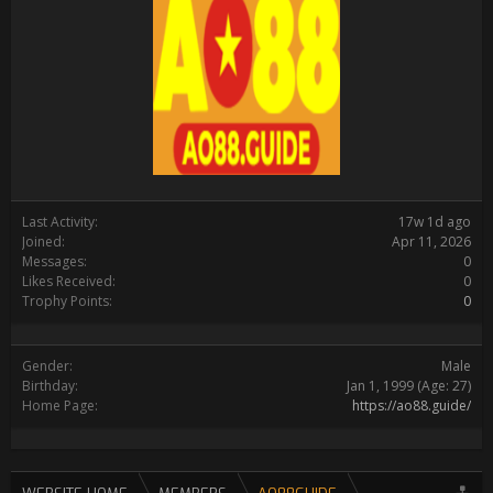
Last Activity:
17w 1d ago
Joined:
Apr 11, 2026
Messages:
0
Likes Received:
0
Trophy Points:
0
Gender:
Male
Birthday:
Jan 1, 1999
(Age: 27)
Home Page:
https://ao88.guide/