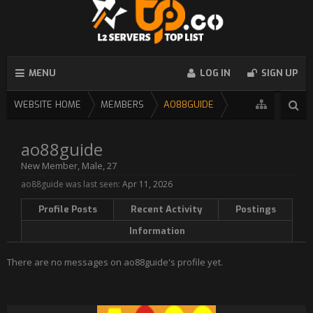
MENU
LOG IN
SIGN UP
WEBSITE HOME
MEMBERS
AO88GUIDE
ao88guide
New Member
, Male, 27
ao88guide was last seen:
Apr 11, 2026
Profile Posts
Recent Activity
Postings
Information
There are no messages on ao88guide's profile yet.