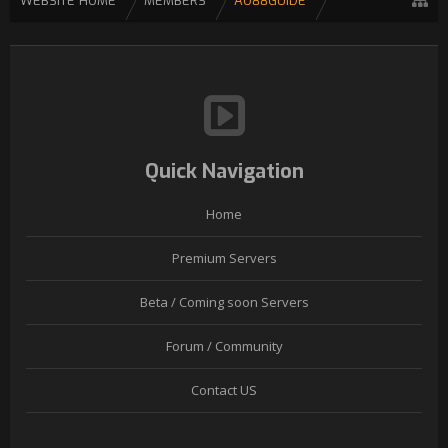
WEBSITE HOME
MEMBERS
AO88GUIDE
Quick Navigation
Home
Premium Servers
Beta / Coming soon Servers
Forum / Community
Contact US