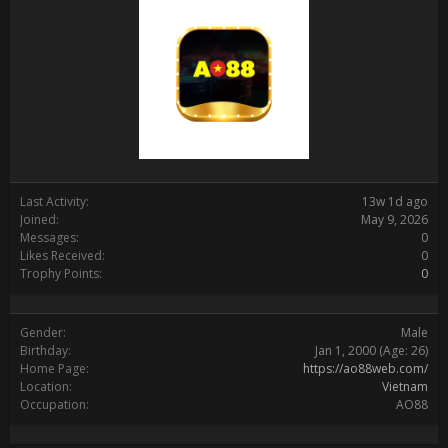
Last Activity:
13w 1d ago
Joined:
May 9, 2026
Messages:
0
Likes Received:
0
Trophy Points:
0
Gender:
Male
Birthday:
Jan 1, 2000
(Age: 26)
Home Page:
https://ao88web.com/
Location:
Vietnam
Occupation:
AO88