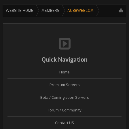
WEBSITE HOME
MEMBERS
AO88WEBCOM
Quick Navigation
Home
Premium Servers
Beta / Coming soon Servers
Forum / Community
Contact US