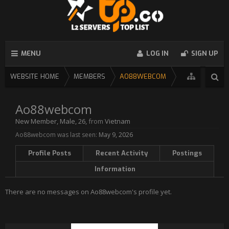
MENU
LOG IN
SIGN UP
WEBSITE HOME
MEMBERS
AO88WEBCOM
Ao88webcom
New Member
, Male, 26,
from
Vietnam
Ao88webcom was last seen:
May 9, 2026
Profile Posts
Recent Activity
Postings
Information
There are no messages on Ao88webcom's profile yet.