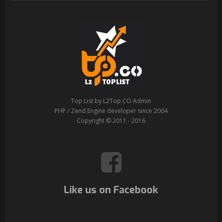
Top List by L2Top.CO Admin
PHP / Zend Engine developer since 2004
Copyright © 2011 - 2016
Like us on Facebook