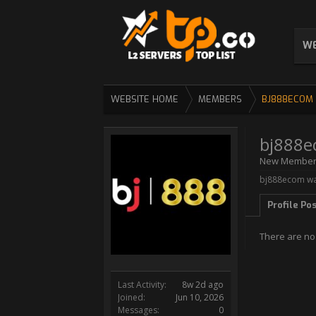
WE
WEBSITE HOME
MEMBERS
BJ888ECOM
bj888
New Membe
bj888ecom was
Profile Po
There are no
Last Activity:
8w 2d ago
Joined:
Jun 10, 2026
Messages:
0