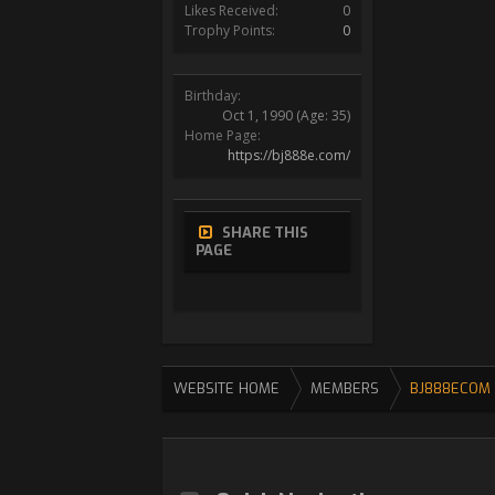
Likes Received:
0
Trophy Points:
0
Birthday:
Oct 1, 1990
(Age: 35)
Home Page:
https://bj888e.com/
SHARE THIS
PAGE
WEBSITE HOME
MEMBERS
BJ888ECOM