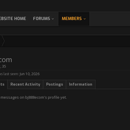
BSITE HOME
FORUMS
MEMBERS
ecom
r
, 35
 last seen:
Jun 10, 2026
sts
Recent Activity
Postings
Information
 messages on bj888ecom's profile yet.