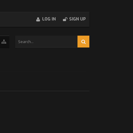
LOG IN
SIGN UP