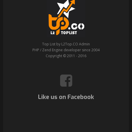
Top List by L2Top.CO Admin
PHP / Zend Engine developer since 2004
Copyright © 2011 - 2016
Like us on Facebook