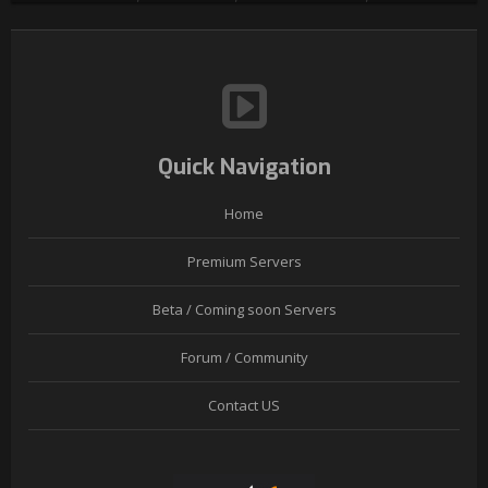
Quick Navigation
Home
Premium Servers
Beta / Coming soon Servers
Forum / Community
Contact US