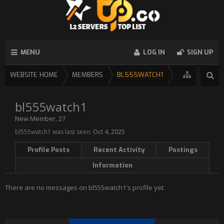
MENU
LOG IN
SIGN UP
WEBSITE HOME
MEMBERS
BL555WATCH1
bl555watch1
New Member
, 27
bl555watch1 was last seen:
Oct 4, 2025
Profile Posts
Recent Activity
Postings
Information
There are no messages on bl555watch1's profile yet.