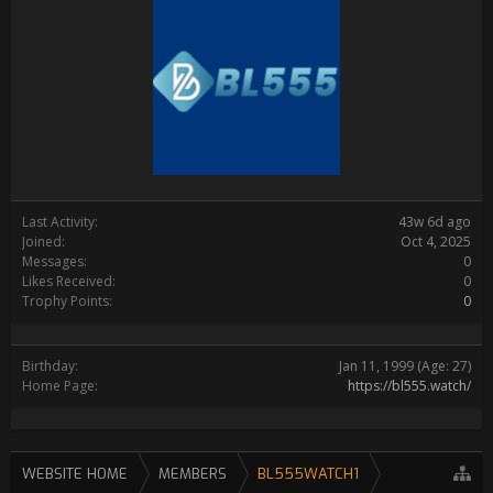
Last Activity:
43w 6d ago
Joined:
Oct 4, 2025
Messages:
0
Likes Received:
0
Trophy Points:
0
Birthday:
Jan 11, 1999
(Age: 27)
Home Page:
https://bl555.watch/
WEBSITE HOME
MEMBERS
BL555WATCH1