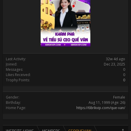
Last Activity:
32w 4d ago
Joined:
Dec 23, 2025
Messages:
0
Likes Received:
0
Trophy Points:
0
Gender:
Female
Birthday:
Aug 11, 1999
(Age: 26)
Home Page:
https://68rikvip.com/que-van/