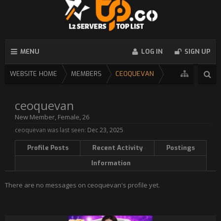
MENU
LOG IN
SIGN UP
WEBSITE HOME
MEMBERS
CEOQUEVAN
ceoquevan
New Member
, Female, 26
ceoquevan was last seen:
Dec 23, 2025
Profile Posts
Recent Activity
Postings
Information
There are no messages on ceoquevan's profile yet.