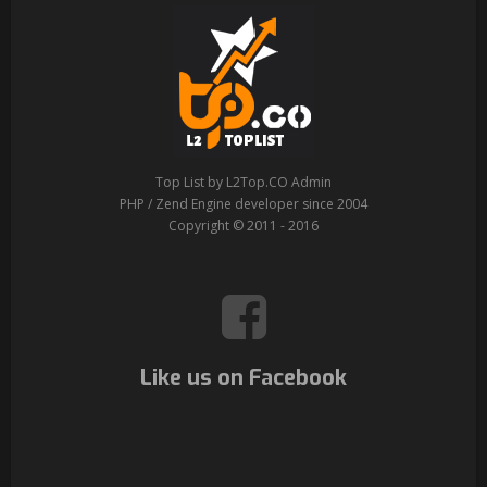
Top List by L2Top.CO Admin
PHP / Zend Engine developer since 2004
Copyright © 2011 - 2016
Like us on Facebook