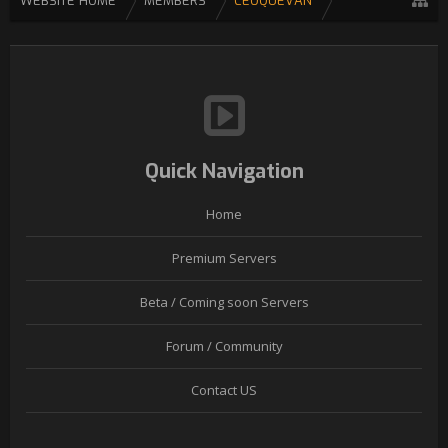
WEBSITE HOME
MEMBERS
CEOQUEVAN
Quick Navigation
Home
Premium Servers
Beta / Coming soon Servers
Forum / Community
Contact US