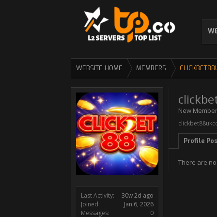
WE
WEBSITE HOME
MEMBERS
CLICKBET8
clickb
New Membe
clickbet88ukc
Profile Po
There are no
Last Activity:
30w 2d ago
Joined:
Jan 6, 2026
Messages:
0