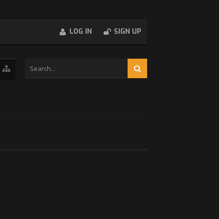
LOG IN
SIGN UP