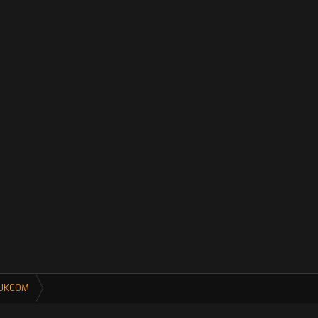
8UKCOM