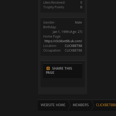
Likes Received:
0
Trophy Points:
0
Gender:
Male
Birthday:
Jan 1, 1999
(Age: 27)
Home Page:
https://clickbet88.uk.com/
Location:
CLICKBET88
Occupation:
CLICKBET88
SHARE THIS
PAGE
WEBSITE HOME
MEMBERS
CLICKBET8