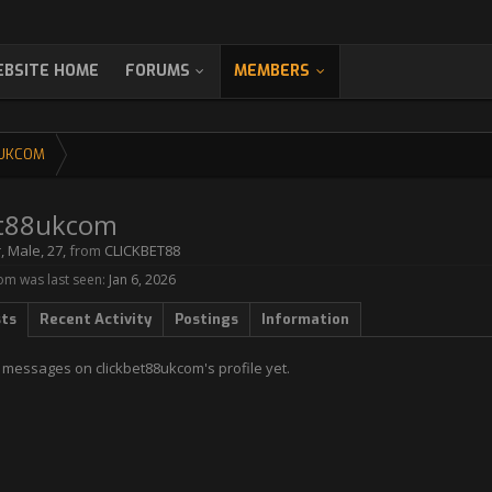
BSITE HOME
FORUMS
MEMBERS
8UKCOM
et88ukcom
r
, Male, 27,
from
CLICKBET88
om was last seen:
Jan 6, 2026
sts
Recent Activity
Postings
Information
 messages on clickbet88ukcom's profile yet.