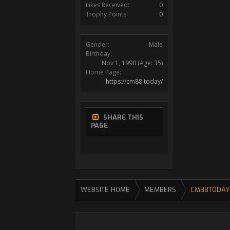
Likes Received:
0
Trophy Points:
0
Gender:
Male
Birthday:
Nov 1, 1990
(Age: 35)
Home Page:
https://cm88.today/
SHARE THIS
PAGE
WEBSITE HOME
MEMBERS
CM88TODAY