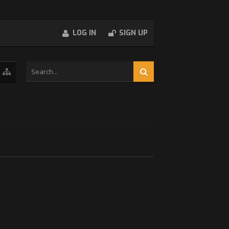
LOG IN
SIGN UP