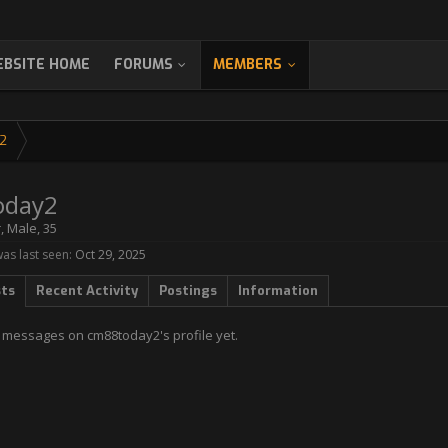
BSITE HOME
FORUMS
MEMBERS
2
oday2
r
, Male, 35
s last seen:
Oct 29, 2025
sts
Recent Activity
Postings
Information
 messages on cm88today2's profile yet.