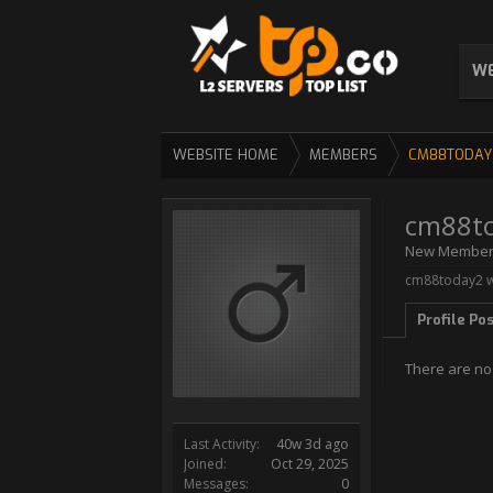
WE
WEBSITE HOME
MEMBERS
CM88TODAY
cm88t
New Membe
cm88today2 wa
Profile Po
There are no
Last Activity:
40w 3d ago
Joined:
Oct 29, 2025
Messages:
0