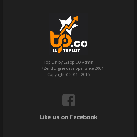
Top List by L2Top.CO Admin
PHP / Zend Engine developer since 2004
Copyright © 2011 - 2016
Like us on Facebook