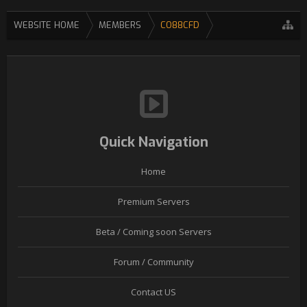
WEBSITE HOME
MEMBERS
CO88CFD
Quick Navigation
Home
Premium Servers
Beta / Coming soon Servers
Forum / Community
Contact US