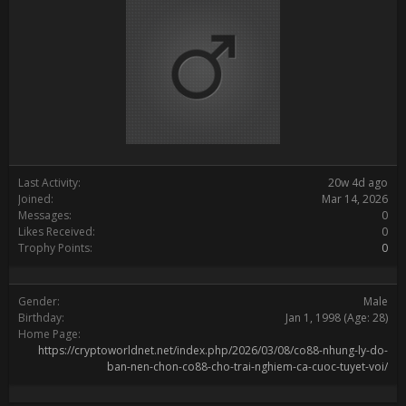
Last Activity:
20w 4d ago
Joined:
Mar 14, 2026
Messages:
0
Likes Received:
0
Trophy Points:
0
Gender:
Male
Birthday:
Jan 1, 1998
(Age: 28)
Home Page:
https://cryptoworldnet.net/index.php/2026/03/08/co88-nhung-ly-do-
ban-nen-chon-co88-cho-trai-nghiem-ca-cuoc-tuyet-voi/