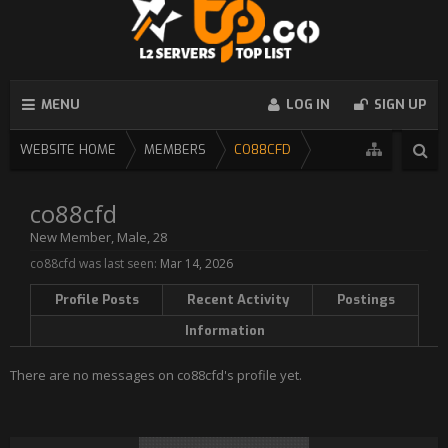
MENU
LOG IN
SIGN UP
WEBSITE HOME
MEMBERS
CO88CFD
co88cfd
New Member
, Male, 28
co88cfd was last seen:
Mar 14, 2026
Profile Posts
Recent Activity
Postings
Information
There are no messages on co88cfd's profile yet.