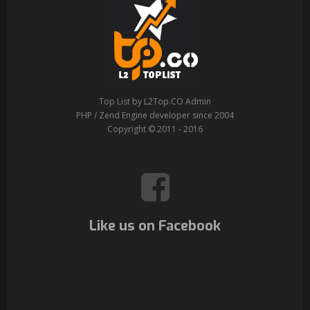
Top List by L2Top.CO Admin
PHP / Zend Engine developer since 2004
Copyright © 2011 - 2016
Like us on Facebook