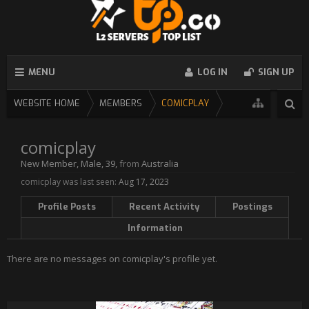
MENU
LOG IN
SIGN UP
WEBSITE HOME
MEMBERS
COMICPLAY
comicplay
New Member
, Male, 39,
from
Australia
comicplay was last seen:
Aug 17, 2023
Profile Posts
Recent Activity
Postings
Information
There are no messages on comicplay's profile yet.