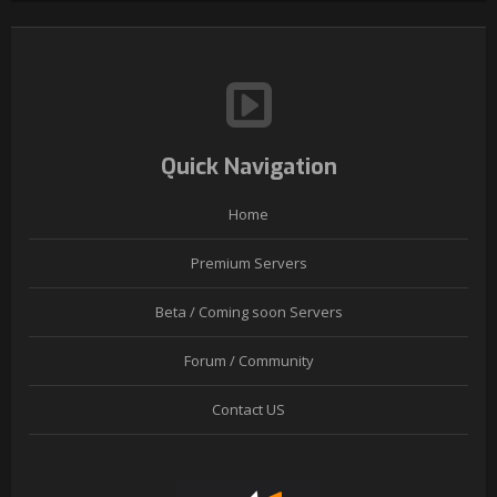
Quick Navigation
Home
Premium Servers
Beta / Coming soon Servers
Forum / Community
Contact US