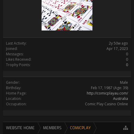
Last Activity:
2y 50w ago
Joined:
Apr 17, 2023
Messages:
0
Likes Received:
0
Trophy Points:
0
Gender:
Male
Birthday:
Feb 17, 1987
(Age: 39)
Home Page:
http://comicplayau.com/
Location:
Australia
Occupation:
Comic Play Casino Online
WEBSITE HOME
MEMBERS
COMICPLAY