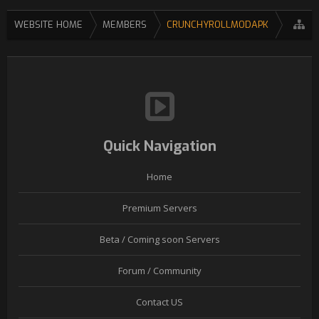
WEBSITE HOME
MEMBERS
CRUNCHYROLLMODAPK
Quick Navigation
Home
Premium Servers
Beta / Coming soon Servers
Forum / Community
Contact US