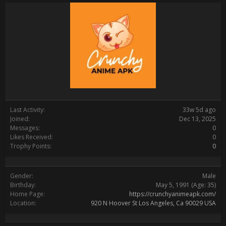
Last Activity:
33w 5d ago
Joined:
Dec 13, 2025
Messages:
0
Likes Received:
0
Trophy Points:
0
Gender:
Male
Birthday:
May 5, 1991
(Age: 35)
Home Page:
https://crunchyanimeapk.com/
Location:
920 N Hoover St Los Angeles, Ca 90029 USA