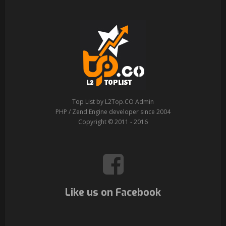
Top List by L2Top.CO Admin
PHP / Zend Engine developer since 2004
Copyright © 2011 - 2016
Like us on Facebook