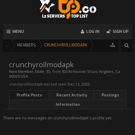
MENU
LOG IN
SIGN UP
...
MEMBERS
CRUNCHYROLLMODAPK
crunchyrollmodapk
New Member
, Male, 35,
from
920 N Hoover St Los Angeles, Ca
90029 USA
crunchyrollmodapk was last seen:
Dec 13, 2025
Profile Posts
Recent Activity
Postings
Information
There are no messages on crunchyrollmodapk's profile yet.