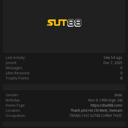
Last Activity:
34w 5d ago
Joined:
Dec 7, 2025
Messages:
0
Likes Received:
0
Trophy Points:
0
Gender:
Male
Birthday:
Nov 9, 1999
(Age: 26)
Home Page:
https://dsut88.com/
Location:
Thành phố Hồ Chí Minh, Vietnam
Occupation:
TRANG CHỦ SUT88 CHÍNH THỨC