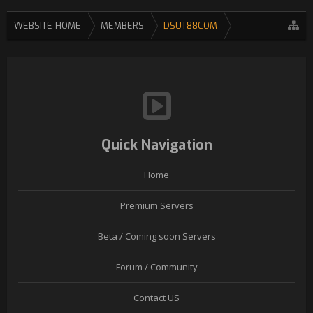
WEBSITE HOME
MEMBERS
DSUT88COM
Quick Navigation
Home
Premium Servers
Beta / Coming soon Servers
Forum / Community
Contact US