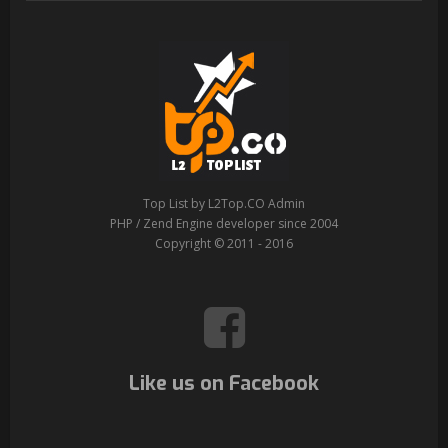
Top List by L2Top.CO Admin
PHP / Zend Engine developer since 2004
Copyright © 2011 - 2016
Like us on Facebook