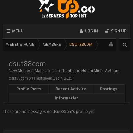
MENU
LOG IN
SIGN UP
WEBSITE HOME
MEMBERS
DSUT88COM
dsut88com
New Member
, Male, 26,
from
Thành phố Hồ Chí Minh, Vietnam
dsut88com was last seen:
Dec 7, 2025
Profile Posts
Recent Activity
Postings
Information
There are no messages on dsut88com's profile yet.