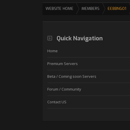
WEBSITE HOME
MEMBERS
EE88NGO1
Quick Navigation
Home
Premium Servers
Beta / Coming soon Servers
Forum / Community
Contact US