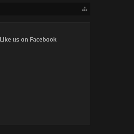
Like us on Facebook