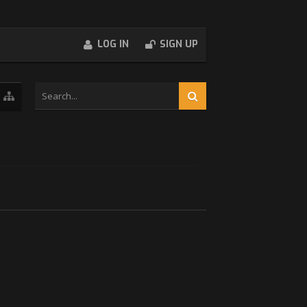
LOG IN
SIGN UP