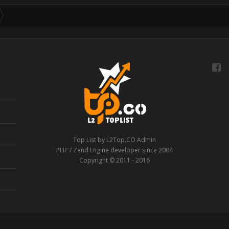
Top List by L2Top.CO Admin
PHP / Zend Engine developer since 2004
Copyright © 2011 - 2016