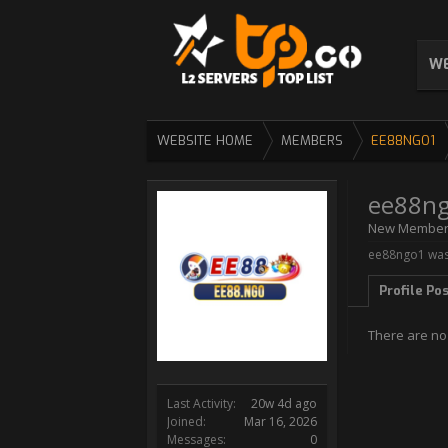
WE
WEBSITE HOME
MEMBERS
EE88NGO1
ee88n
New Membe
ee88ngo1 was 
Profile Po
There are no
Last Activity:
20w 4d ago
Joined:
Mar 16, 2026
Messages:
0