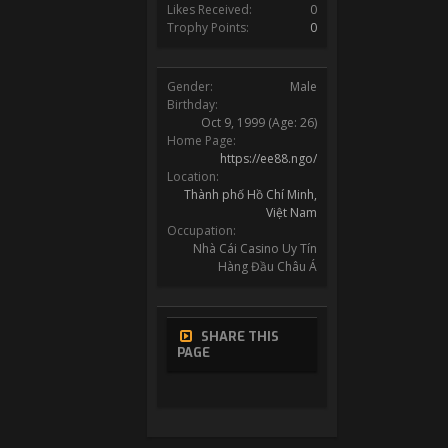
Likes Received:
0
Trophy Points:
0
Gender:
Male
Birthday:
Oct 9, 1999
(Age: 26)
Home Page:
https://ee88.ngo/
Location:
Thành phố Hồ Chí Minh,
Việt Nam
Occupation:
Nhà Cái Casino Uy Tín
Hàng Đầu Châu Á
SHARE THIS
PAGE