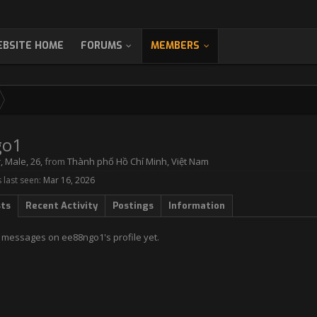
BSITE HOME
FORUMS
MEMBERS
go1
r
, Male, 26,
from
Thành phố Hồ Chí Minh, Việt Nam
last seen:
Mar 16, 2026
sts
Recent Activity
Postings
Information
 messages on ee88ngo1's profile yet.