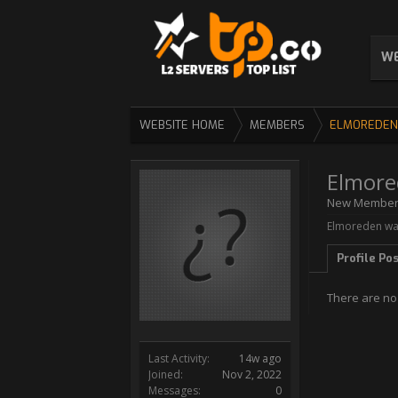
WE
WEBSITE HOME
MEMBERS
ELMOREDEN
Elmore
New Membe
Elmoreden was
Profile Po
There are no
Last Activity:
14w ago
Joined:
Nov 2, 2022
Messages:
0