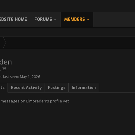
BSITE HOME
FORUMS
MEMBERS
den
r
, 35
 last seen:
May 1, 2026
sts
Recent Activity
Postings
Information
 messages on Elmoreden's profile yet.