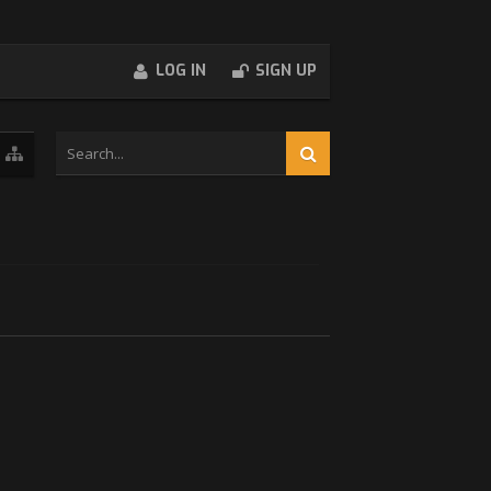
LOG IN
SIGN UP