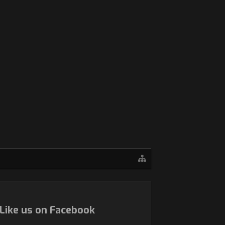
Like us on Facebook