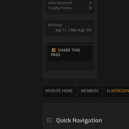
Likes Received:
0
Trophy Points:
0
Birthday:
Sep 11, 1990
(Age: 35)
SHARE THIS
PAGE
WEBSITE HOME
MEMBERS
ELMOREDEN
Quick Navigation