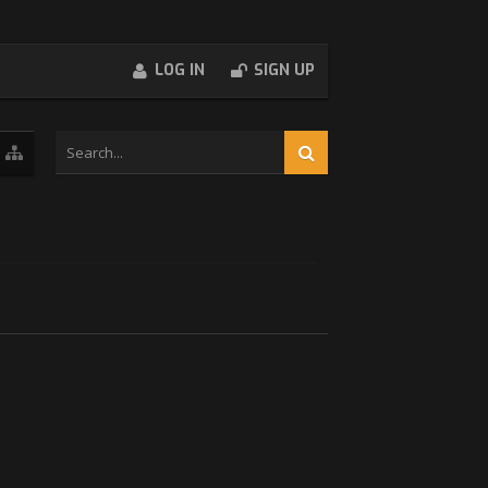
LOG IN
SIGN UP