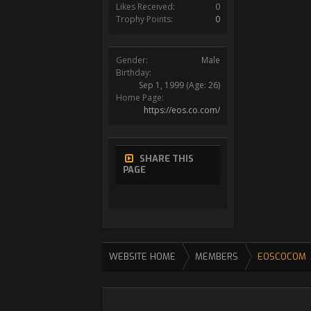
Likes Received:
0
Trophy Points:
0
Gender:
Male
Birthday:
Sep 1, 1999
(Age: 26)
Home Page:
https://eos.co.com/
SHARE THIS
PAGE
WEBSITE HOME
MEMBERS
EOSCOCOM