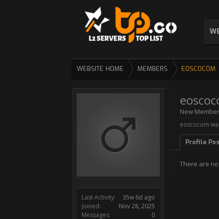
WE
WEBSITE HOME
MEMBERS
EOSCOCOM
eosco
New Membe
eoscocom was 
Profile Po
There are no
Last Activity:
35w 6d ago
Joined:
Nov 28, 2025
Messages:
0