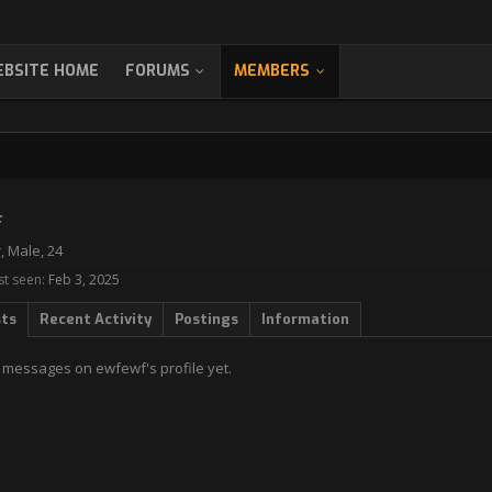
BSITE HOME
FORUMS
MEMBERS
f
r
, Male, 24
st seen:
Feb 3, 2025
sts
Recent Activity
Postings
Information
 messages on ewfewf's profile yet.