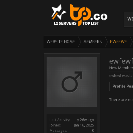
WE
WEBSITE HOME
MEMBERS
EWFEWF
ewfew
New Membe
ewfewf was la
Profile Po
There are no
Last Activity:
1y 26w ago
Joined:
Jan 16, 2025
Messages:
0