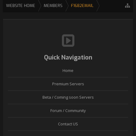
WEBSITE HOME
MEMBERS
F1682EMAIL
Quick Navigation
Home
Premium Servers
Beta / Coming soon Servers
Forum / Community
Contact US