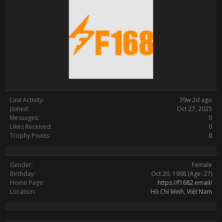
Last Activity:
39w 2d ago
Joined:
Oct 27, 2025
Messages:
0
Likes Received:
0
Trophy Points:
0
Gender:
Female
Birthday:
Oct 20, 1998
(Age: 27)
Home Page:
https://f1682.email/
Location:
Hồ Chí Minh, Việt Nam