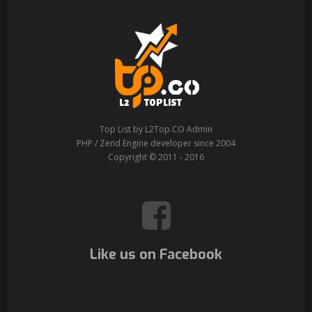
Top List by L2Top.CO Admin
PHP / Zend Engine developer since 2004
Copyright © 2011 - 2016
Like us on Facebook