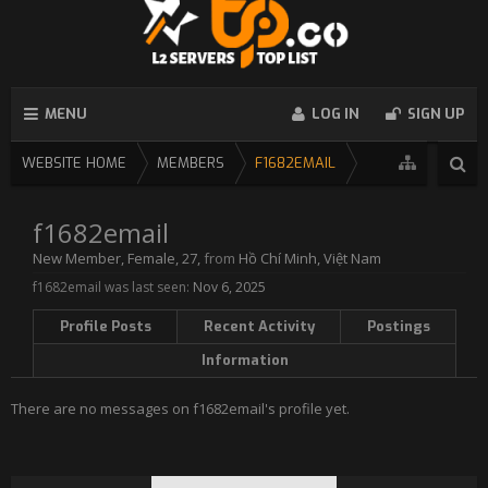
MENU
LOG IN
SIGN UP
WEBSITE HOME
MEMBERS
F1682EMAIL
f1682email
New Member
, Female, 27,
from
Hồ Chí Minh, Việt Nam
f1682email was last seen:
Nov 6, 2025
Profile Posts
Recent Activity
Postings
Information
There are no messages on f1682email's profile yet.