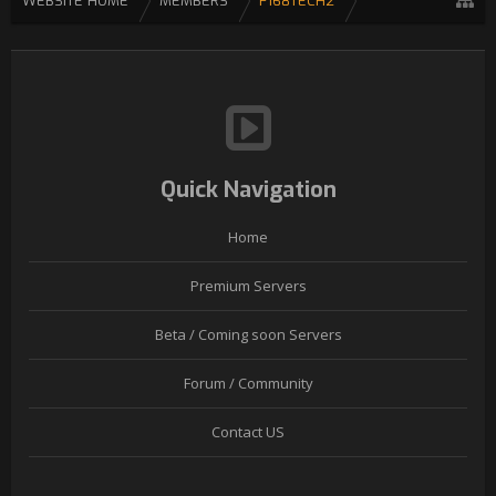
WEBSITE HOME
MEMBERS
F168TECH2
Quick Navigation
Home
Premium Servers
Beta / Coming soon Servers
Forum / Community
Contact US