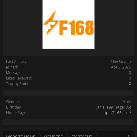
Last Activity:
18w 3d ago
Joined:
Apr 3, 2026
Messages:
0
Likes Received:
0
Trophy Points:
0
Gender:
Male
Birthday:
Jan 1, 1991
(Age: 35)
Home Page:
https://f168.tech/