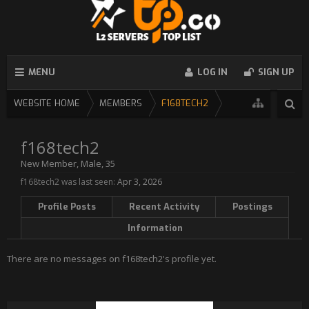
MENU
LOG IN
SIGN UP
WEBSITE HOME
MEMBERS
F168TECH2
f168tech2
New Member
, Male, 35
f168tech2 was last seen:
Apr 3, 2026
Profile Posts
Recent Activity
Postings
Information
There are no messages on f168tech2's profile yet.