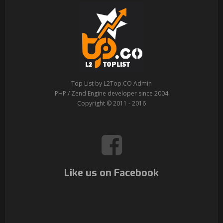
Top List by L2Top.CO Admin
PHP / Zend Engine developer since 2004
Copyright © 2011 - 2016
Like us on Facebook