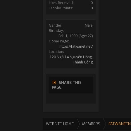
Likes Received:
0
Trophy Points:
0
Gender:
Male
Birthday:
Feb 1, 1999
(Age: 27)
Home Page:
https://fatwanet.net/
Location:
120 Ngõ 14 Nguyên Hồng,
Thành Công
SHARE THIS
PAGE
WEBSITE HOME
MEMBERS
FATWANETN