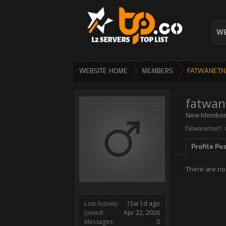
WE
WEBSITE HOME
MEMBERS
FATWANETN
fatwan
New Membe
fatwanetnet1 
Profile Po
There are no
Last Activity:
15w 1d ago
Joined:
Apr 22, 2026
Messages:
0