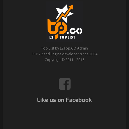
Top List by L2Top.CO Admin
PHP / Zend Engine developer since 2004
Copyright © 2011 - 2016
Like us on Facebook