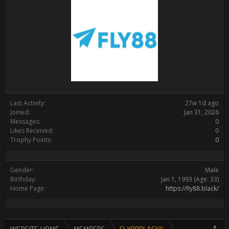
Last Activity:
27w 1d ago
Joined:
Jan 31, 2026
Messages:
0
Likes Received:
0
Trophy Points:
0
Gender:
Male
Birthday:
Jan 1, 1993
(Age: 33)
Home Page:
https://fly88.black/