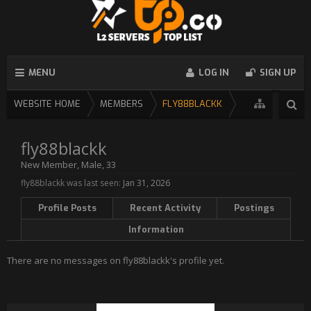
MENU
LOG IN
SIGN UP
WEBSITE HOME
MEMBERS
FLY88BLACKK
fly88blackk
New Member
, Male, 33
fly88blackk was last seen:
Jan 31, 2026
Profile Posts
Recent Activity
Postings
Information
There are no messages on fly88blackk's profile yet.