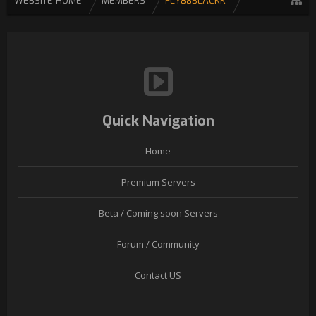
WEBSITE HOME
MEMBERS
FLY88BLACKK
Quick Navigation
Home
Premium Servers
Beta / Coming soon Servers
Forum / Community
Contact US