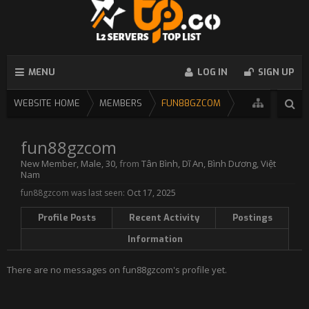
MENU
LOG IN
SIGN UP
WEBSITE HOME
MEMBERS
FUN88GZCOM
fun88gzcom
New Member
, Male, 30,
from
Tân Bình, Dĩ An, Bình Dương, Việt
Nam
fun88gzcom was last seen:
Oct 17, 2025
Profile Posts
Recent Activity
Postings
Information
There are no messages on fun88gzcom's profile yet.