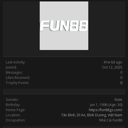
Last Activity:
41w 6d ago
Joined:
Oct 12, 2025
Messages:
0
Likes Received:
0
Trophy Points:
0
Gender:
Male
Birthday:
Jun 1, 1996
(Age: 30)
Home Page:
https://fun88gz.com/
Location:
Tân Bình, Dĩ An, Bình Dương, Việt Nam
Occupation:
Nhà Cái Fun88