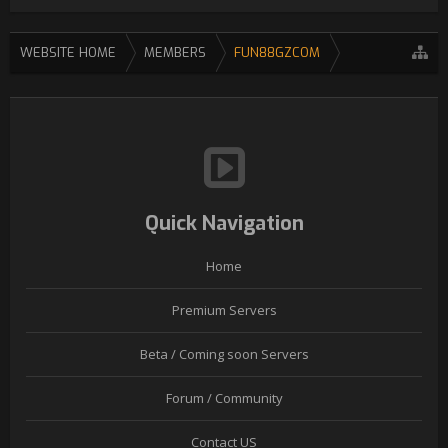
WEBSITE HOME
MEMBERS
FUN88GZCOM
Quick Navigation
Home
Premium Servers
Beta / Coming soon Servers
Forum / Community
Contact US