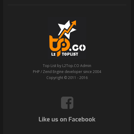
Top List by L2Top.CO Admin
PHP / Zend Engine developer since 2004
Copyright © 2011 - 2016
Like us on Facebook