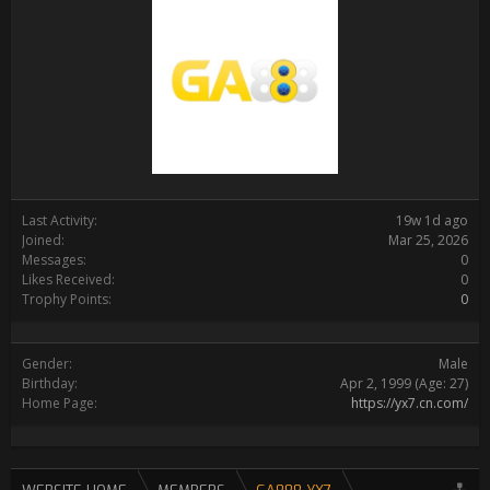
Last Activity:
19w 1d ago
Joined:
Mar 25, 2026
Messages:
0
Likes Received:
0
Trophy Points:
0
Gender:
Male
Birthday:
Apr 2, 1999
(Age: 27)
Home Page:
https://yx7.cn.com/