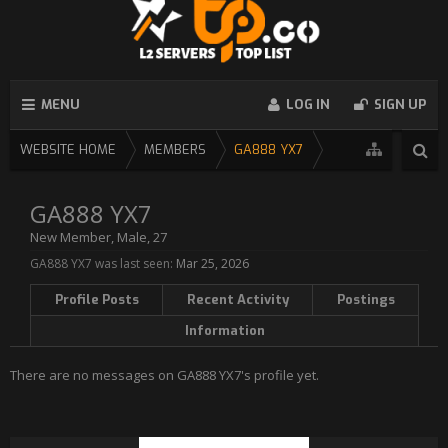
MENU
LOG IN
SIGN UP
WEBSITE HOME
MEMBERS
GA888 YX7
GA888 YX7
New Member
, Male, 27
GA888 YX7 was last seen:
Mar 25, 2026
Profile Posts
Recent Activity
Postings
Information
There are no messages on GA888 YX7's profile yet.