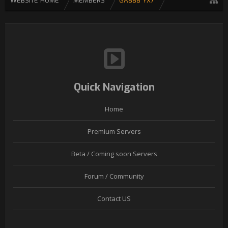
WEBSITE HOME
MEMBERS
GA888 YX7
Quick Navigation
Home
Premium Servers
Beta / Coming soon Servers
Forum / Community
Contact US