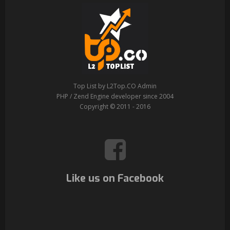
Top List by L2Top.CO Admin
PHP / Zend Engine developer since 2004
Copyright © 2011 - 2016
Like us on Facebook