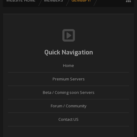
WEBSITE HOME
MEMBERS
GEM88FYI
Quick Navigation
Home
Premium Servers
Beta / Coming soon Servers
Forum / Community
Contact US