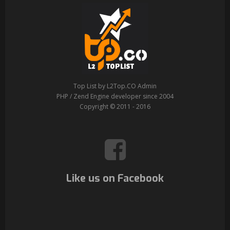
Top List by L2Top.CO Admin
PHP / Zend Engine developer since 2004
Copyright © 2011 - 2016
Like us on Facebook