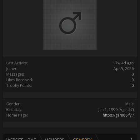
Last Activity:
17w 4d ago
Joined:
Apr 5, 2026
Messages:
0
Likes Received:
0
Trophy Points:
0
Gender:
Male
Birthday:
Jan 1, 1999
(Age: 27)
Home Page:
https://gem88.fyi/