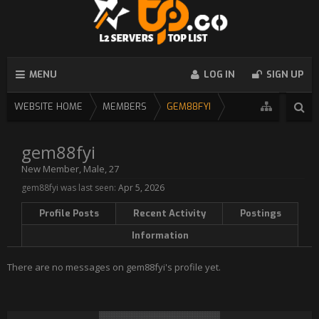
MENU
LOG IN
SIGN UP
WEBSITE HOME
MEMBERS
GEM88FYI
gem88fyi
New Member
, Male, 27
gem88fyi was last seen:
Apr 5, 2026
Profile Posts
Recent Activity
Postings
Information
There are no messages on gem88fyi's profile yet.