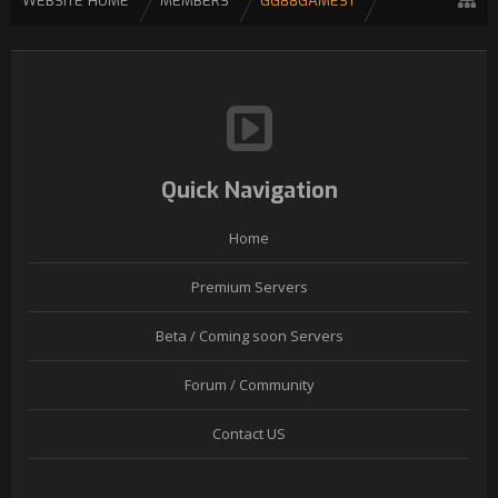
WEBSITE HOME
MEMBERS
GG88GAMES1
Quick Navigation
Home
Premium Servers
Beta / Coming soon Servers
Forum / Community
Contact US