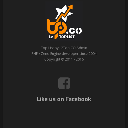
Top List by L2Top.CO Admin
PHP / Zend Engine developer since 2004
Copyright © 2011 - 2016
Like us on Facebook