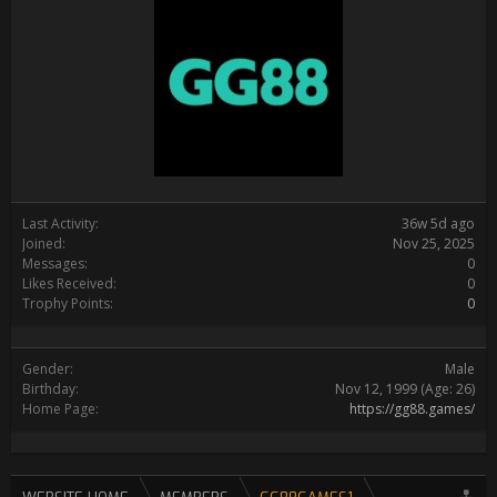
Last Activity:
36w 5d ago
Joined:
Nov 25, 2025
Messages:
0
Likes Received:
0
Trophy Points:
0
Gender:
Male
Birthday:
Nov 12, 1999
(Age: 26)
Home Page:
https://gg88.games/