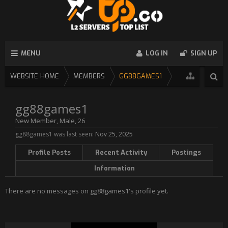
MENU
LOG IN
SIGN UP
WEBSITE HOME
MEMBERS
GG88GAMES1
gg88games1
New Member
, Male, 26
gg88games1 was last seen:
Nov 25, 2025
Profile Posts
Recent Activity
Postings
Information
There are no messages on gg88games1's profile yet.