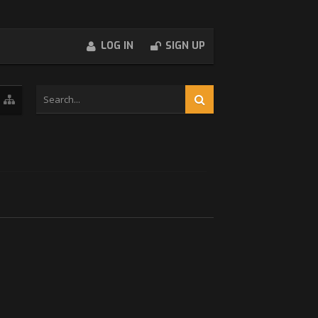
LOG IN
SIGN UP