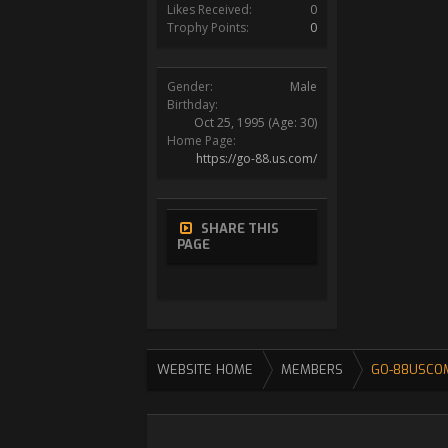
Likes Received:
0
Trophy Points:
0
Gender:
Male
Birthday:
Oct 25, 1995
(Age: 30)
Home Page:
https://go-88.us.com/
SHARE THIS
PAGE
WEBSITE HOME
MEMBERS
GO-88USCO