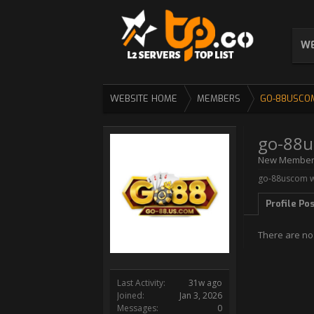
WE
WEBSITE HOME
MEMBERS
GO-88USCO
go-88
New Membe
go-88uscom wa
Profile Po
There are no
Last Activity:
31w ago
Joined:
Jan 3, 2026
Messages:
0