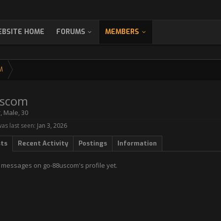
BSITE HOME
FORUMS
MEMBERS
M
uscom
r
, Male, 30
s last seen:
Jan 3, 2026
sts
Recent Activity
Postings
Information
 messages on go-88uscom's profile yet.