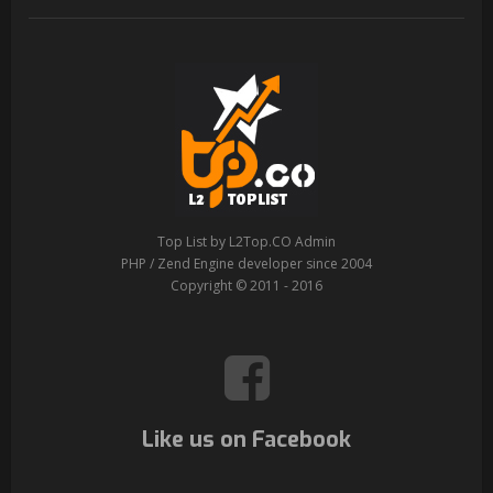
Top List by L2Top.CO Admin
PHP / Zend Engine developer since 2004
Copyright © 2011 - 2016
Like us on Facebook