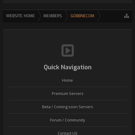
WEBSITE HOME
MEMBERS
GO88NECOM
Quick Navigation
Home
Premium Servers
Beta / Coming soon Servers
Forum / Community
Contact US