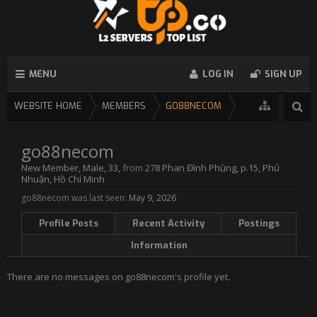
MENU
LOG IN
SIGN UP
WEBSITE HOME
MEMBERS
GO88NECOM
go88necom
New Member
, Male, 33,
from
278 Phan Đình Phùng, p.15, Phú
Nhuận, Hồ Chí Minh
go88necom was last seen:
May 9, 2026
Profile Posts
Recent Activity
Postings
Information
There are no messages on go88necom's profile yet.