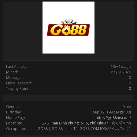
Last Activity:
13w 1d ago
Joined:
May 9, 2026
Messages:
0
Likes Received:
0
Trophy Points:
0
Gender:
Male
Birthday:
Sep 12, 1992
(Age: 33)
Home Page:
https://go88ne.com/
Location:
278 Phan Đình Phùng, p.15, Phú Nhuận, Hồ Chí Minh
Occupation:
GO88 | GO 88 - Link Tải GO88.COM IOS/APK Uy Tín #1