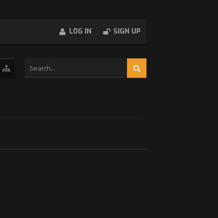
LOG IN
SIGN UP