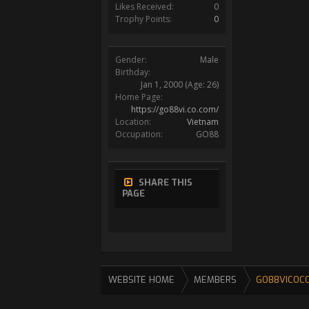
Likes Received:
0
Trophy Points:
0
Gender:
Male
Birthday:
Jan 1, 2000
(Age: 26)
Home Page:
https://go88vi.co.com/
Location:
Vietnam
Occupation:
GO88
SHARE THIS
PAGE
WEBSITE HOME
MEMBERS
GO88VICOC