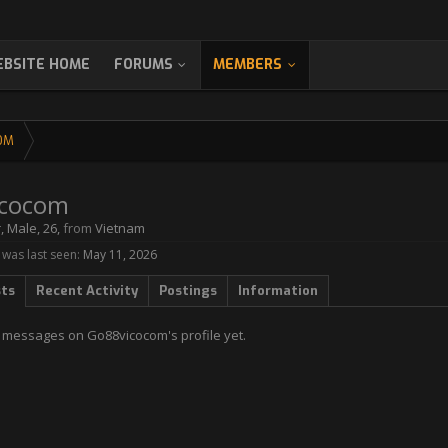
BSITE HOME
FORUMS
MEMBERS
OM
icocom
r
, Male, 26,
from
Vietnam
as last seen:
May 11, 2026
sts
Recent Activity
Postings
Information
 messages on Go88vicocom's profile yet.