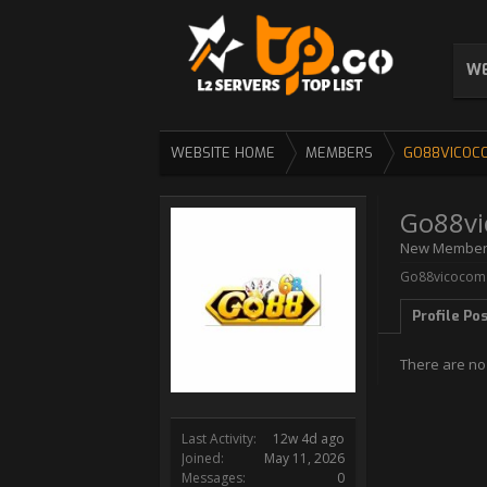
WE
WEBSITE HOME
MEMBERS
GO88VICOC
Go88v
New Membe
Go88vicocom w
Profile Po
There are no
Last Activity:
12w 4d ago
Joined:
May 11, 2026
Messages:
0