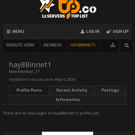
MENU
LOG IN
SIGN UP
WEBSITE HOME
MEMBERS
HAY88INNET1
hay88innet1
New Member
, 27
hay88innet1 was last seen:
May 9, 2026
Profile Posts
Recent Activity
Postings
Information
There are no messages on hay88innet1's profile yet.