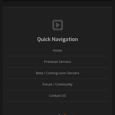
Quick Navigation
Home
Premium Servers
Beta / Coming soon Servers
Forum / Community
Contact US