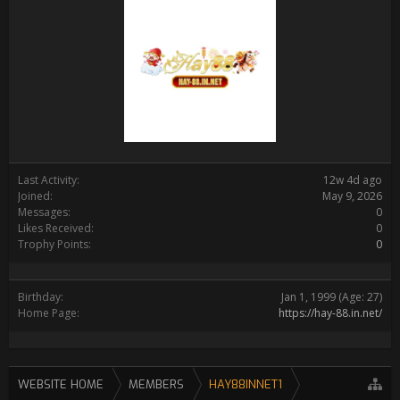
Last Activity:
12w 4d ago
Joined:
May 9, 2026
Messages:
0
Likes Received:
0
Trophy Points:
0
Birthday:
Jan 1, 1999
(Age: 27)
Home Page:
https://hay-88.in.net/
WEBSITE HOME
MEMBERS
HAY88INNET1