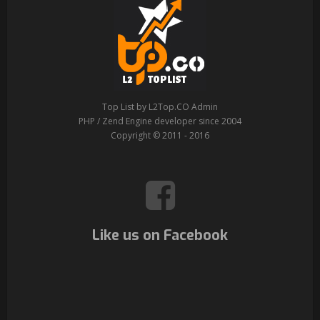
Top List by L2Top.CO Admin
PHP / Zend Engine developer since 2004
Copyright © 2011 - 2016
Like us on Facebook