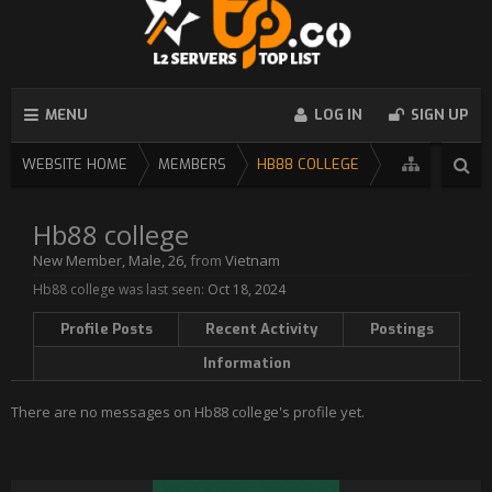
MENU
LOG IN
SIGN UP
WEBSITE HOME
MEMBERS
HB88 COLLEGE
Hb88 college
New Member
, Male, 26,
from
Vietnam
Hb88 college was last seen:
Oct 18, 2024
Profile Posts
Recent Activity
Postings
Information
There are no messages on Hb88 college's profile yet.