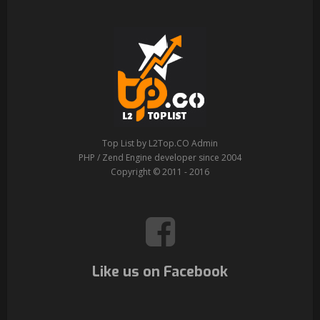
Top List by L2Top.CO Admin
PHP / Zend Engine developer since 2004
Copyright © 2011 - 2016
Like us on Facebook