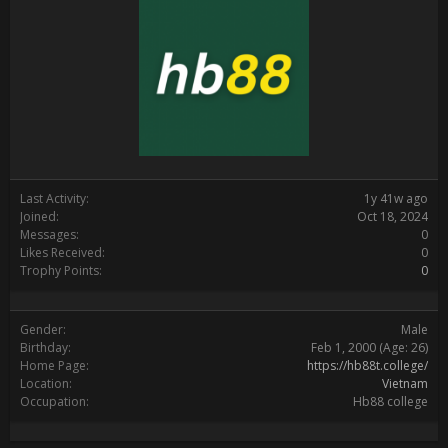
Last Activity:
1y 41w ago
Joined:
Oct 18, 2024
Messages:
0
Likes Received:
0
Trophy Points:
0
Gender:
Male
Birthday:
Feb 1, 2000
(Age: 26)
Home Page:
https://hb88t.college/
Location:
Vietnam
Occupation:
Hb88 college