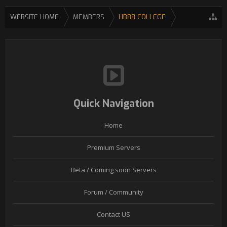
WEBSITE HOME
MEMBERS
HB88 COLLEGE
Quick Navigation
Home
Premium Servers
Beta / Coming soon Servers
Forum / Community
Contact US