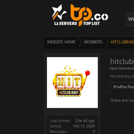
WE
WEBSITE HOME
MEMBERS
HITCLUBBAB
hitclu
New Membe
hitclubbaby wa
Profile Po
There are no
Last Activity:
23w 4d ago
Joined:
Feb 15, 2026
Messages:
0