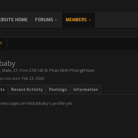
BSITE HOME
FORUMS
MEMBERS
Y
bbaby
r
, Male, 27,
from
270/145 Đ. Phan Đình Phùngệt Nam
s last seen:
Feb 23, 2026
sts
Recent Activity
Postings
Information
 messages on hitclubbaby's profile yet.