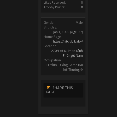
Likes Received:
0
Trophy Points:
0
Gender:
Male
Birthday:
Jan 1, 1999
(Age: 27)
Home Page:
https://hitclub.baby/
Location:
270/145 Đ. Phan Đình
Phùngệt Nam
Occupation:
Hitclub – Cổng Game Bài
Đổi Thưởng Đ
SHARE THIS
PAGE