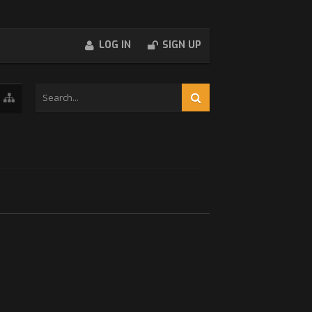
LOG IN
SIGN UP