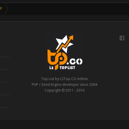
Y
Top List by L2Top.CO Admin
PHP / Zend Engine developer since 2004
Copyright © 2011 - 2016