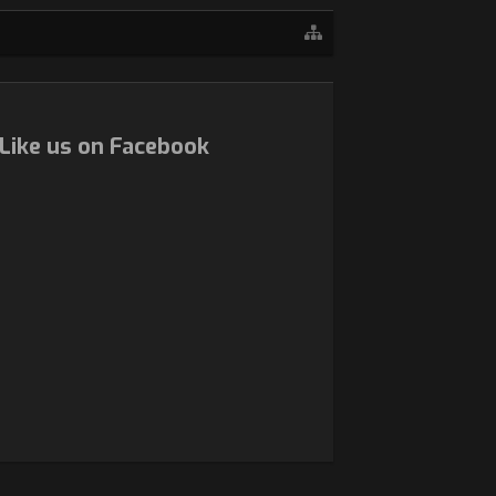
Like us on Facebook