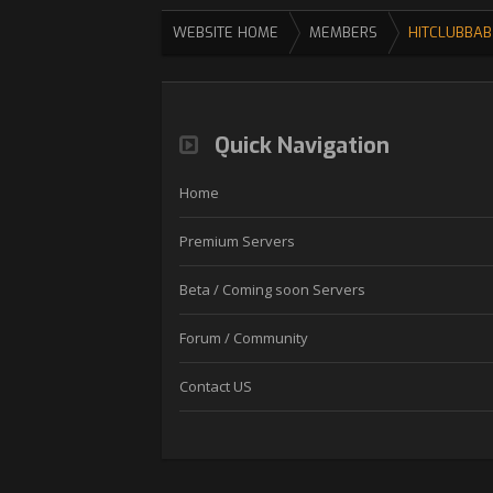
WEBSITE HOME
MEMBERS
HITCLUBBAB
Quick Navigation
Home
Premium Servers
Beta / Coming soon Servers
Forum / Community
Contact US