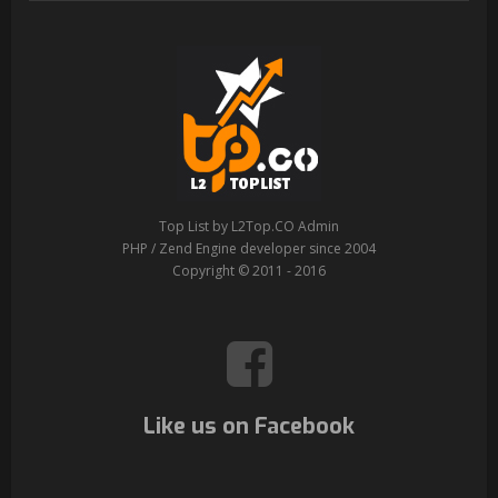
Top List by L2Top.CO Admin
PHP / Zend Engine developer since 2004
Copyright © 2011 - 2016
Like us on Facebook