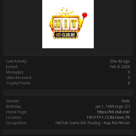
Last Activity:
25w 4d ago
Joined:
Feb 8, 2026
Messages:
0
Likes Received:
0
Trophy Points:
0
Gender:
Male
Birthday:
Jan 1, 1999
(Age: 27)
Home Page:
https://hit-club.me/
Location:
191/17/11,12 Bà Hom, Ph
Occupation:
HitClub Game Đổi Thưởng – Nạp Rút Nhoàn