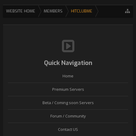
WEBSITE HOME
MEMBERS
HITCLUBME
Quick Navigation
Home
Premium Servers
Beta / Coming soon Servers
Forum / Community
Contact US