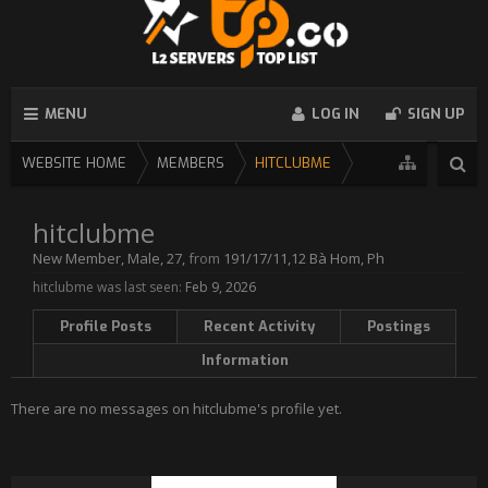
MENU
LOG IN
SIGN UP
WEBSITE HOME
MEMBERS
HITCLUBME
hitclubme
New Member
, Male, 27,
from
191/17/11,12 Bà Hom, Ph
hitclubme was last seen:
Feb 9, 2026
Profile Posts
Recent Activity
Postings
Information
There are no messages on hitclubme's profile yet.