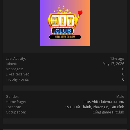
Last Activity:
12w ago
Joined:
May 17, 2026
Messages:
0
Likes Received:
0
Trophy Points:
0
Gender:
Male
Home Page:
https://hit-clubvn.co.com/
Location:
15 Đ. Đất Thánh, Phường 6, Tân Bình
Occupation:
Cổng game HitClub