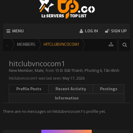
MENU
LOG IN
SIGN UP
...
MEMBERS
HITCLUBVNCOCOM1
hitclubvncocom1
New Member
, Male,
from
15 Đ. Đất Thánh, Phường 6, Tân Bình
hitclubvncocom1 was last seen:
May 17, 2026
Profile Posts
Recent Activity
Postings
Information
There are no messages on hitclubvncocom1's profile yet.