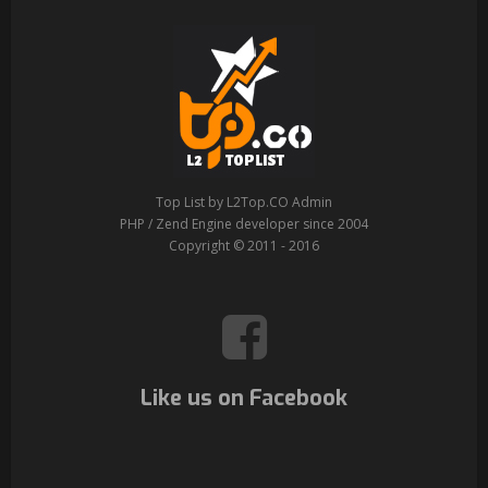
Top List by L2Top.CO Admin
PHP / Zend Engine developer since 2004
Copyright © 2011 - 2016
Like us on Facebook