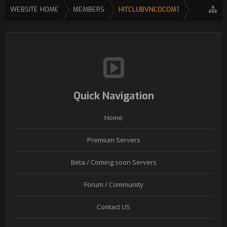
WEBSITE HOME
MEMBERS
HITCLUBVNCOCOM1
Quick Navigation
Home
Premium Servers
Beta / Coming soon Servers
Forum / Community
Contact US