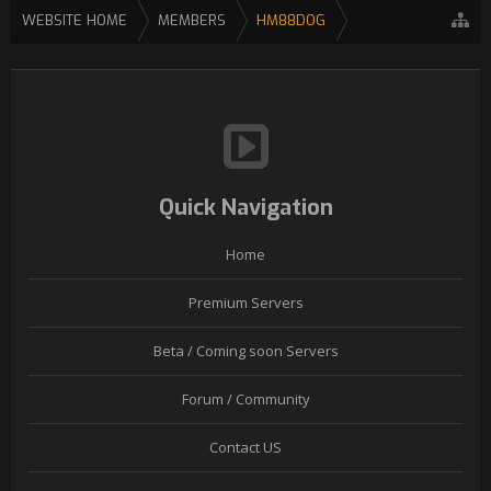
WEBSITE HOME
MEMBERS
HM88DOG
Quick Navigation
Home
Premium Servers
Beta / Coming soon Servers
Forum / Community
Contact US