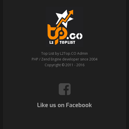
Top List by L2Top.CO Admin
PHP / Zend Engine developer since 2004
Copyright © 2011 - 2016
Like us on Facebook