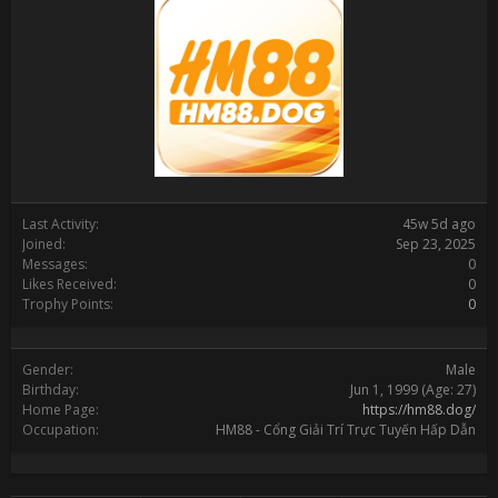
Last Activity:
45w 5d ago
Joined:
Sep 23, 2025
Messages:
0
Likes Received:
0
Trophy Points:
0
Gender:
Male
Birthday:
Jun 1, 1999
(Age: 27)
Home Page:
https://hm88.dog/
Occupation:
HM88 - Cổng Giải Trí Trực Tuyến Hấp Dẫn