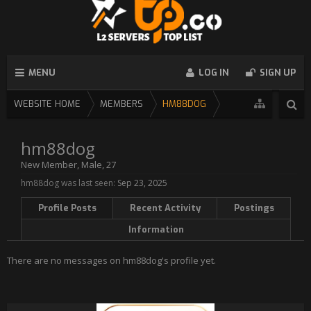
MENU
LOG IN
SIGN UP
WEBSITE HOME
MEMBERS
HM88DOG
hm88dog
New Member
, Male, 27
hm88dog was last seen:
Sep 23, 2025
Profile Posts
Recent Activity
Postings
Information
There are no messages on hm88dog's profile yet.