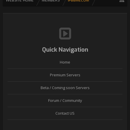
WEBSITE HOME
MEMBERS
IP88MECOM
Quick Navigation
Home
Premium Servers
Beta / Coming soon Servers
Forum / Community
Contact US