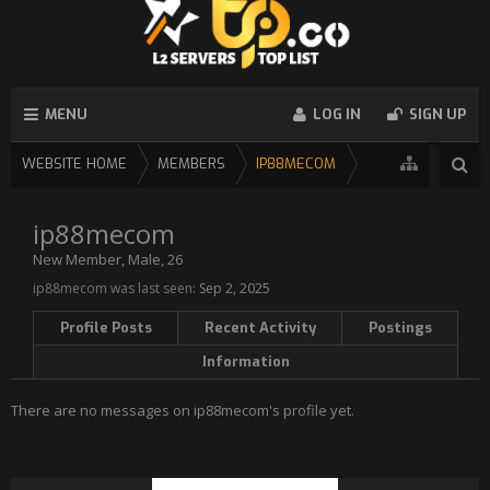
MENU
LOG IN
SIGN UP
WEBSITE HOME
MEMBERS
IP88MECOM
ip88mecom
New Member
, Male, 26
ip88mecom was last seen:
Sep 2, 2025
Profile Posts
Recent Activity
Postings
Information
There are no messages on ip88mecom's profile yet.