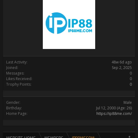
Last Activity:
48w 6d ago
Joined:
Sep 2, 2025
Messages:
0
Likes Received:
0
Trophy Points:
0
Gender:
Male
Birthday:
Jul 12, 2000
(Age: 26)
Home Page:
https://ip88me.com/