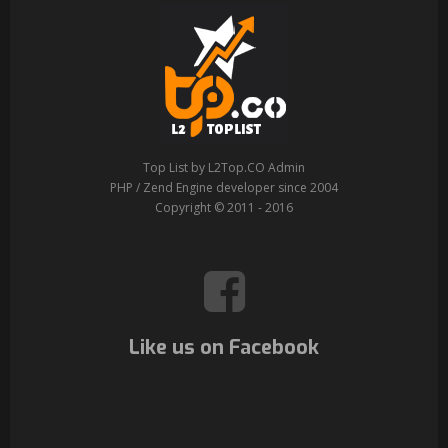
Top List by L2Top.CO Admin
PHP / Zend Engine developer since 2004
Copyright © 2011 - 2016
Like us on Facebook