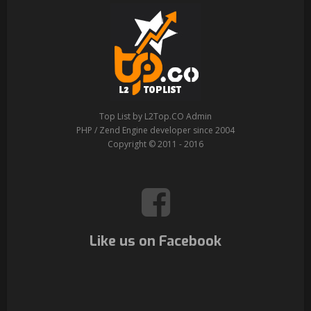
Top List by L2Top.CO Admin
PHP / Zend Engine developer since 2004
Copyright © 2011 - 2016
Like us on Facebook