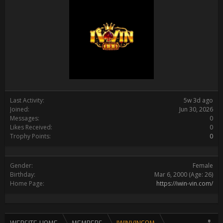
Last Activity:
5w 3d ago
Joined:
Jun 30, 2026
Messages:
0
Likes Received:
0
Trophy Points:
0
Gender:
Female
Birthday:
Mar 6, 2000
(Age: 26)
Home Page:
https://iwin-vin.com/