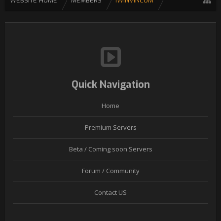
WEBSITE HOME
MEMBERS
IWINVINCOM
Quick Navigation
Home
Premium Servers
Beta / Coming soon Servers
Forum / Community
Contact US