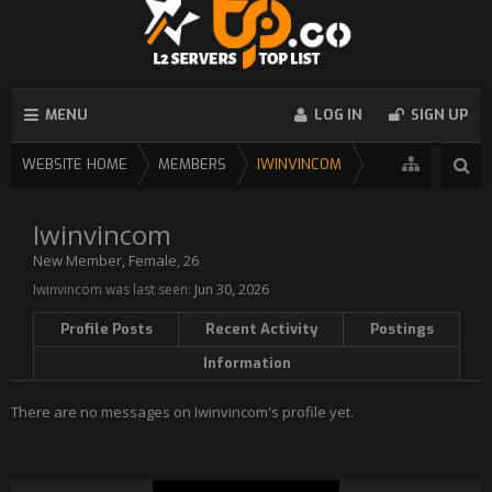
MENU
LOG IN
SIGN UP
WEBSITE HOME
MEMBERS
IWINVINCOM
Iwinvincom
New Member
, Female, 26
Iwinvincom was last seen:
Jun 30, 2026
Profile Posts
Recent Activity
Postings
Information
There are no messages on Iwinvincom's profile yet.