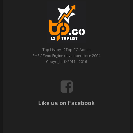
Top List by L2Top.CO Admin
PHP / Zend Engine developer since 2004
Copyright © 2011 - 2016
Like us on Facebook