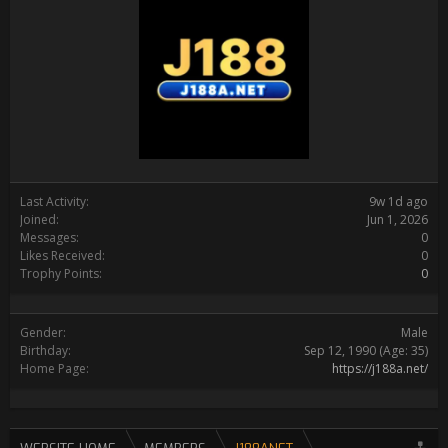
Last Activity:
9w 1d ago
Joined:
Jun 1, 2026
Messages:
0
Likes Received:
0
Trophy Points:
0
Gender:
Male
Birthday:
Sep 12, 1990
(Age: 35)
Home Page:
https://j188a.net/