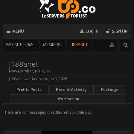
MENU
LOG IN
SIGN UP
WEBSITE HOME
MEMBERS
J188ANET
j188anet
New Member
, Male, 35
j188anet was last seen:
Jun 3, 2026
Profile Posts
Recent Activity
Postings
Information
There are no messages on j188anet's profile yet.