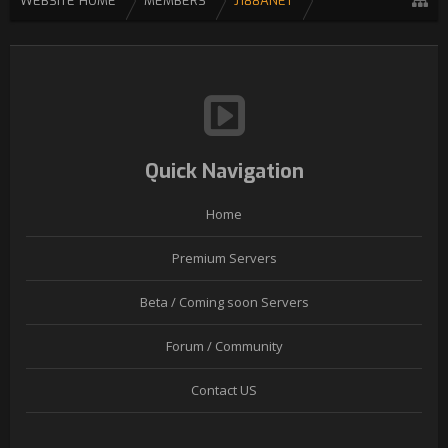
WEBSITE HOME
MEMBERS
J188ANET
Quick Navigation
Home
Premium Servers
Beta / Coming soon Servers
Forum / Community
Contact US