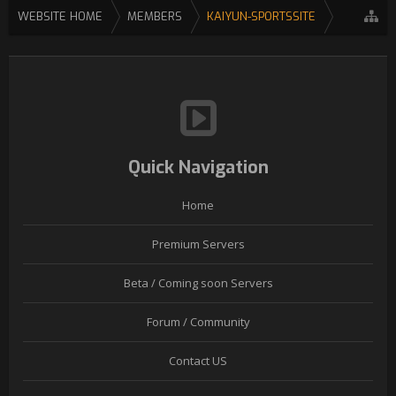
WEBSITE HOME
MEMBERS
KAIYUN-SPORTSSITE
Quick Navigation
Home
Premium Servers
Beta / Coming soon Servers
Forum / Community
Contact US