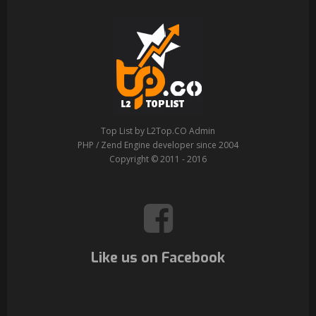
Top List by L2Top.CO Admin
PHP / Zend Engine developer since 2004
Copyright © 2011 - 2016
Like us on Facebook