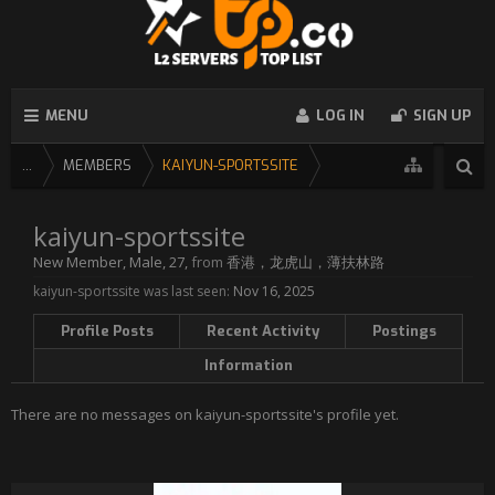
MENU
LOG IN
SIGN UP
...
MEMBERS
KAIYUN-SPORTSSITE
kaiyun-sportssite
New Member
, Male, 27,
from
香港，龙虎山，薄扶林路
kaiyun-sportssite was last seen:
Nov 16, 2025
Profile Posts
Recent Activity
Postings
Information
There are no messages on kaiyun-sportssite's profile yet.