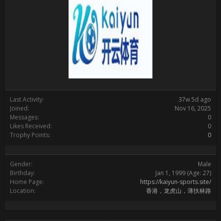
Last Activity:
37w 5d ago
Joined:
Nov 16, 2025
Messages:
0
Likes Received:
0
Trophy Points:
0
Gender:
Male
Birthday:
Jan 1, 1999
(Age: 27)
Home Page:
https://kaiyun-sports.site/
Location:
香港，龙虎山，薄扶林路