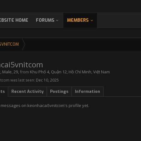
BSITE HOME
FORUMS
MEMBERS
5VNITCOM
cai5vnitcom
r
, Male, 29,
from
Khu Phố 4, Quận 12, Hồ Chí Minh, Việt Nam
tcom was last seen:
Dec 10, 2025
sts
Recent Activity
Postings
Information
 messages on keonhacai5vnitcom's profile yet.