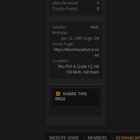
Likes Received:
0
Trophy Points:
0
Gender:
Male
Birthday:
Jun 12, 1997
(Age: 29)
Home Page:
https://keonhacai5vn.it.co
m/
Location:
Khu Phố 4, Quận 12, Hồ
Chí Minh, Việt Nam
SHARE THIS
PAGE
WEBSITE HOME
MEMBERS
KEONHACAI