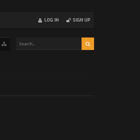
LOG IN
SIGN UP