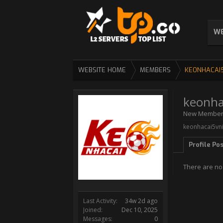
WE
WEBSITE HOME
MEMBERS
KEONHACAI
keonha
New Membe
keonhacai5vni
Profile Po
There are no
Last Activity:
34w 2d ago
Joined:
Dec 10, 2025
Messages:
0