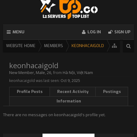
MENU
LOG IN
SIGN UP
WEBSITE HOME
MEMBERS
KEONHACAIGOLD
keonhacaigold
New Member
, Male, 26,
from
Hà Nội, Việt Nam
keonhacaigold was last seen:
Oct 9, 2025
Profile Posts
Recent Activity
Postings
Information
There are no messages on keonhacaigold's profile yet.