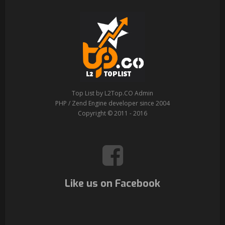
Top List by L2Top.CO Admin
PHP / Zend Engine developer since 2004
Copyright © 2011 - 2016
Like us on Facebook