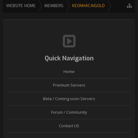
WEBSITE HOME
MEMBERS
KEONHACAIGOLD
Quick Navigation
Home
Premium Servers
Beta / Coming soon Servers
Forum / Community
Contact US