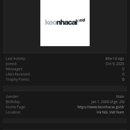
Last Activity:
43w 1d ago
Joined:
Oct 9, 2025
Messages:
0
Likes Received:
0
Trophy Points:
0
Gender:
Male
Birthday:
Jan 1, 2000
(Age: 26)
Home Page:
https://www.keonhacai.gold/
Location:
Hà Nội, Việt Nam