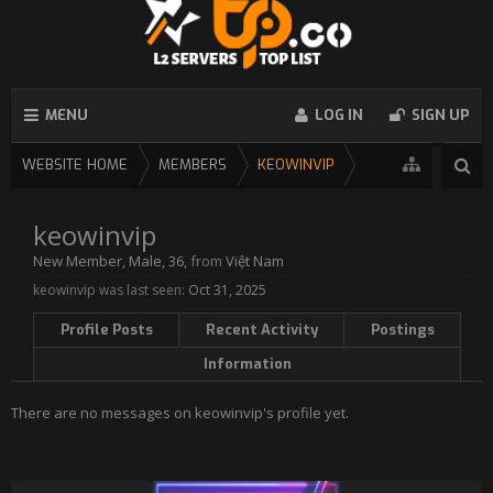
MENU
LOG IN
SIGN UP
WEBSITE HOME
MEMBERS
KEOWINVIP
keowinvip
New Member
, Male, 36,
from
Việt Nam
keowinvip was last seen:
Oct 31, 2025
Profile Posts
Recent Activity
Postings
Information
There are no messages on keowinvip's profile yet.