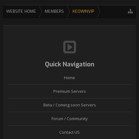
WEBSITE HOME
MEMBERS
KEOWINVIP
Quick Navigation
Home
Premium Servers
Beta / Coming soon Servers
Forum / Community
Contact US