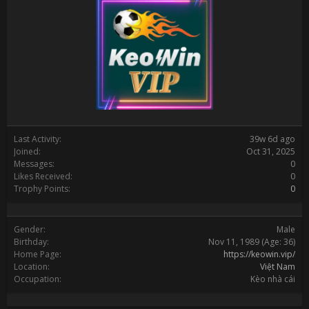
Last Activity:
39w 6d ago
Joined:
Oct 31, 2025
Messages:
0
Likes Received:
0
Trophy Points:
0
Gender:
Male
Birthday:
Nov 11, 1989
(Age: 36)
Home Page:
https://keowin.vip/
Location:
Việt Nam
Occupation:
Kèo nhà cái