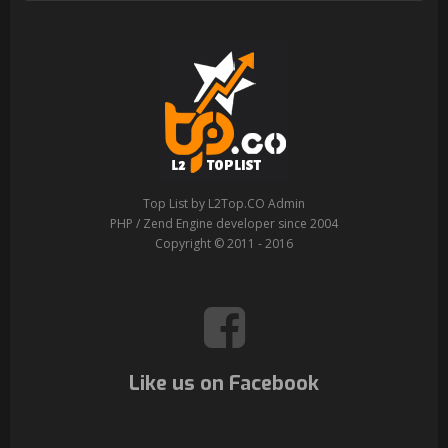
Top List by L2Top.CO Admin
PHP / Zend Engine developer since 2004
Copyright © 2011 - 2016
Like us on Facebook