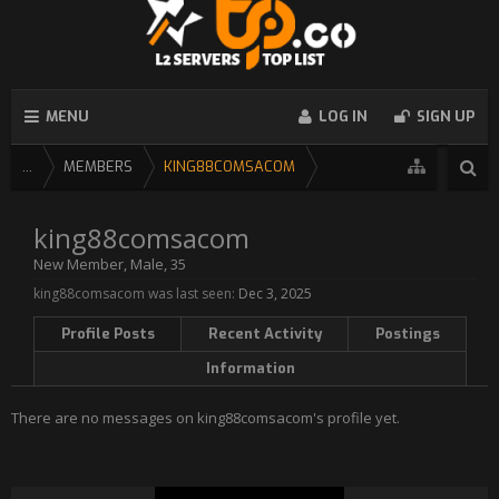
MENU
LOG IN
SIGN UP
...
MEMBERS
KING88COMSACOM
king88comsacom
New Member
, Male, 35
king88comsacom was last seen:
Dec 3, 2025
Profile Posts
Recent Activity
Postings
Information
There are no messages on king88comsacom's profile yet.