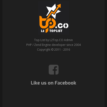
Top List by L2Top.CO Admin
PHP / Zend Engine developer since 2004
Copyright © 2011 - 2016
Like us on Facebook