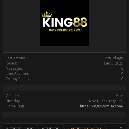
Last Activity:
35w 3d ago
Joined:
Dec 3, 2025
Messages:
0
Likes Received:
0
Trophy Points:
0
Gender:
Male
Birthday:
Nov 1, 1990
(Age: 35)
Home Page:
https://king88com.sa.com/