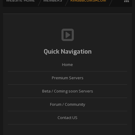
WEBSITE HOME
MEMBERS
KING88COMSACOM
Quick Navigation
Home
Premium Servers
Beta / Coming soon Servers
Forum / Community
Contact US