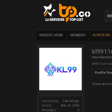
WE
WEBSITE HOME
MEMBERS
KL9911COM
kl991
New Membe
kl9911com was
Profile Po
There are no
Last Activity:
19w 4d ago
Joined:
Mar 23, 2026
Messages:
0