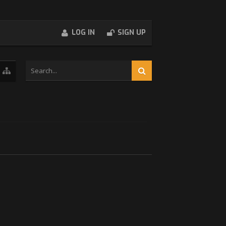
LOG IN
SIGN UP