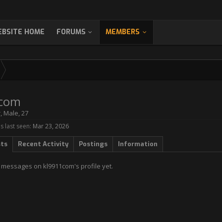
BSITE HOME
FORUMS
MEMBERS
1com
r
, Male, 27
 last seen:
Mar 23, 2026
sts
Recent Activity
Postings
Information
 messages on kl9911com's profile yet.