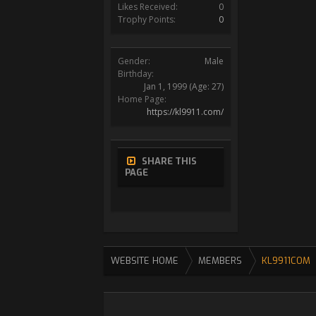
Likes Received:
0
Trophy Points:
0
Gender:
Male
Birthday:
Jan 1, 1999
(Age: 27)
Home Page:
https://kl9911.com/
SHARE THIS
PAGE
WEBSITE HOME
MEMBERS
KL9911COM