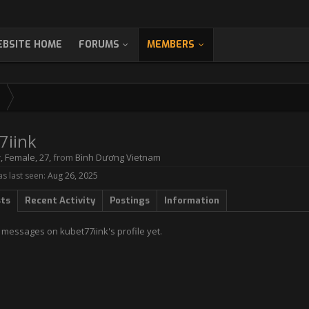
BSITE HOME
FORUMS
MEMBERS
7iink
r
, Female, 27,
from
Bình Dương Vietnam
s last seen:
Aug 26, 2025
sts
Recent Activity
Postings
Information
 messages on kubet77iink's profile yet.