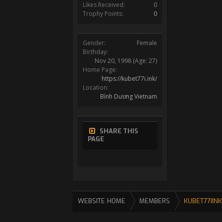
Likes Received:
0
Trophy Points:
0
Gender:
Female
Birthday:
Nov 20, 1998
(Age: 27)
Home Page:
https://kubet77i.ink/
Location:
Bình Dương Vietnam
SHARE THIS
PAGE
WEBSITE HOME
MEMBERS
KUBET77IINK