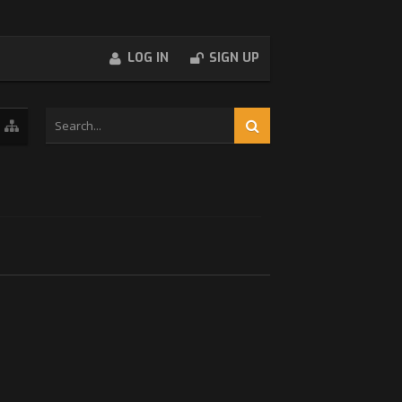
LOG IN
SIGN UP