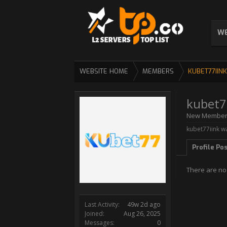
WE
WEBSITE HOME
MEMBERS
KUBET77IINK
kubet7
New Membe
kubet77iink wa
Profile Po
There are no
Last Activity:
49w 2d ago
Joined:
Aug 26, 2025
Messages:
0