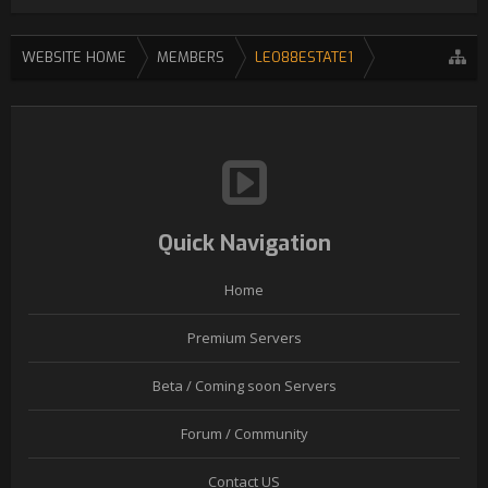
WEBSITE HOME
MEMBERS
LEO88ESTATE1
Quick Navigation
Home
Premium Servers
Beta / Coming soon Servers
Forum / Community
Contact US