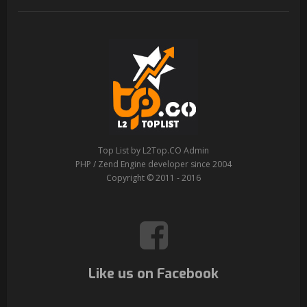
Top List by L2Top.CO Admin
PHP / Zend Engine developer since 2004
Copyright © 2011 - 2016
Like us on Facebook