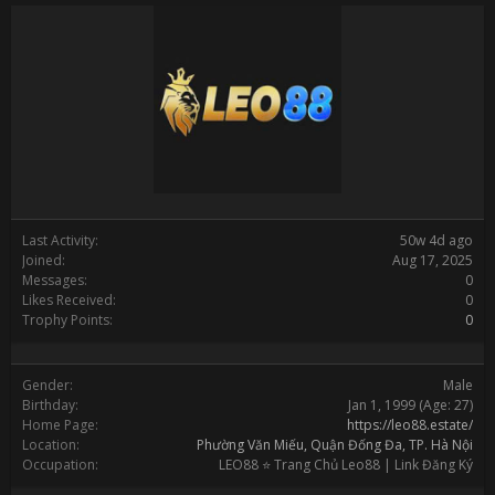
Last Activity:
50w 4d ago
Joined:
Aug 17, 2025
Messages:
0
Likes Received:
0
Trophy Points:
0
Gender:
Male
Birthday:
Jan 1, 1999
(Age: 27)
Home Page:
https://leo88.estate/
Location:
Phường Văn Miếu, Quận Đống Đa, TP. Hà Nội
Occupation:
LEO88 ⭐️ Trang Chủ Leo88 | Link Đăng Ký