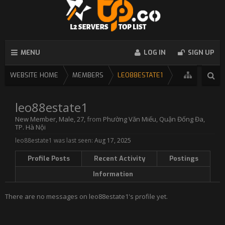
MENU
LOG IN
SIGN UP
WEBSITE HOME
MEMBERS
LEO88ESTATE1
leo88estate1
New Member
, Male, 27,
from
Phường Văn Miếu, Quận Đống Đa,
TP. Hà Nội
leo88estate1 was last seen:
Aug 17, 2025
Profile Posts
Recent Activity
Postings
Information
There are no messages on leo88estate1's profile yet.