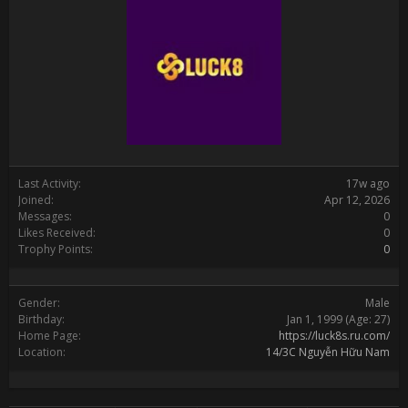
Last Activity:
17w ago
Joined:
Apr 12, 2026
Messages:
0
Likes Received:
0
Trophy Points:
0
Gender:
Male
Birthday:
Jan 1, 1999
(Age: 27)
Home Page:
https://luck8s.ru.com/
Location:
14/3C Nguyễn Hữu Nam