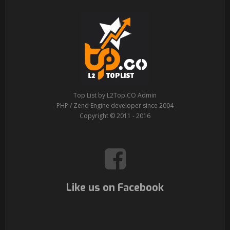
Top List by L2Top.CO Admin
PHP / Zend Engine developer since 2004
Copyright © 2011 - 2016
Like us on Facebook