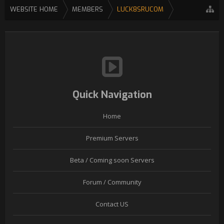
WEBSITE HOME
MEMBERS
LUCK8SRUCOM
Quick Navigation
Home
Premium Servers
Beta / Coming soon Servers
Forum / Community
Contact US