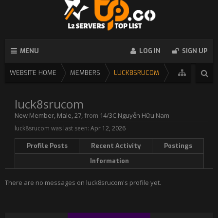
MENU
LOG IN
SIGN UP
WEBSITE HOME
MEMBERS
LUCK8SRUCOM
luck8srucom
New Member
, Male, 27,
from
14/3C Nguyễn Hữu Nam
luck8srucom was last seen:
Apr 12, 2026
Profile Posts
Recent Activity
Postings
Information
There are no messages on luck8srucom's profile yet.