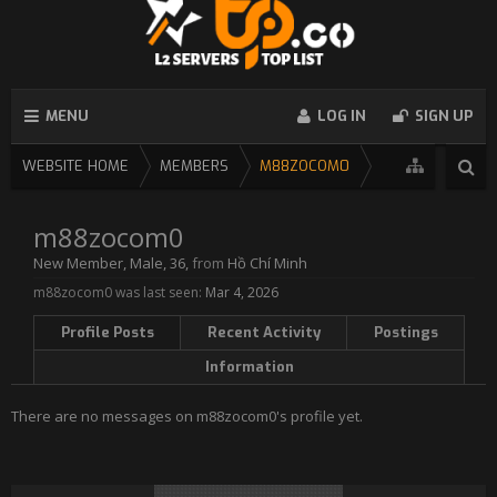
MENU
LOG IN
SIGN UP
WEBSITE HOME
MEMBERS
M88ZOCOM0
m88zocom0
New Member
, Male, 36,
from
Hồ Chí Minh
m88zocom0 was last seen:
Mar 4, 2026
Profile Posts
Recent Activity
Postings
Information
There are no messages on m88zocom0's profile yet.