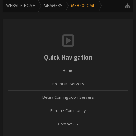
WEBSITE HOME
MEMBERS
M88ZOCOM0
Quick Navigation
Home
Premium Servers
Beta / Coming soon Servers
Forum / Community
Contact US