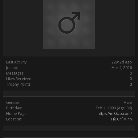
Last Activity:
22w 2d ago
Joined:
Mar 4, 2026
Messages:
0
Likes Received:
0
Trophy Points:
0
Gender:
Male
Birthday:
Feb 1, 1990
(Age: 36)
Home Page:
https://m88zo.com/
Location:
Hồ Chí Minh