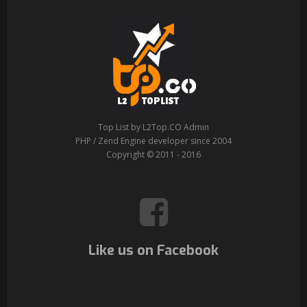
Top List by L2Top.CO Admin
PHP / Zend Engine developer since 2004
Copyright © 2011 - 2016
Like us on Facebook