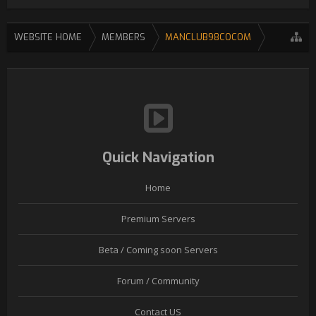
WEBSITE HOME
MEMBERS
MANCLUB98COCOM
Quick Navigation
Home
Premium Servers
Beta / Coming soon Servers
Forum / Community
Contact US