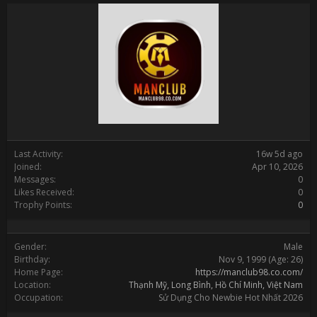
Last Activity:
16w 5d ago
Joined:
Apr 10, 2026
Messages:
0
Likes Received:
0
Trophy Points:
0
Gender:
Male
Birthday:
Nov 9, 1999
(Age: 26)
Home Page:
https://manclub98.co.com/
Location:
Thạnh Mỹ, Long Bình, Hồ Chí Minh, Việt Nam
Occupation:
Sử Dụng Cho Newbie Hot Nhất 2026