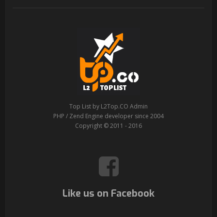
Top List by L2Top.CO Admin
PHP / Zend Engine developer since 2004
Copyright © 2011 - 2016
Like us on Facebook