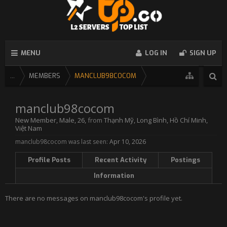
MENU
LOG IN
SIGN UP
...
MEMBERS
MANCLUB98COCOM
manclub98cocom
New Member
, Male, 26,
from
Thạnh Mỹ, Long Bình, Hồ Chí Minh,
Việt Nam
manclub98cocom was last seen:
Apr 10, 2026
Profile Posts
Recent Activity
Postings
Information
There are no messages on manclub98cocom's profile yet.