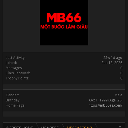
Last Activity:
25w 1d ago
Joined:
Feb 13, 2026
Messages:
0
Likes Received:
0
Trophy Points:
0
Gender:
Male
Birthday:
Oct 1, 1999
(Age: 26)
Home Page:
https://mb66az.com/