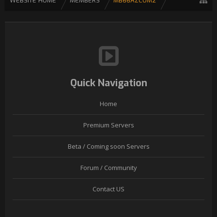
WEBSITE HOME
MEMBERS
MB66AZCOM2
Quick Navigation
Home
Premium Servers
Beta / Coming soon Servers
Forum / Community
Contact US