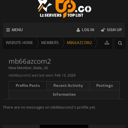
MENU
LOG IN
SIGN UP
WEBSITE HOME
MEMBERS
MB66AZCOM2
mb66azcom2
New Member
, Male, 26
mb66azcom2 was last seen:
Feb 13, 2026
Profile Posts
Recent Activity
Postings
Information
There are no messages on mb66azcom2's profile yet.