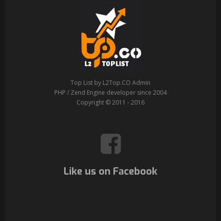
Top List by L2Top.CO Admin
PHP / Zend Engine developer since 2004
Copyright © 2011 - 2016
Like us on Facebook