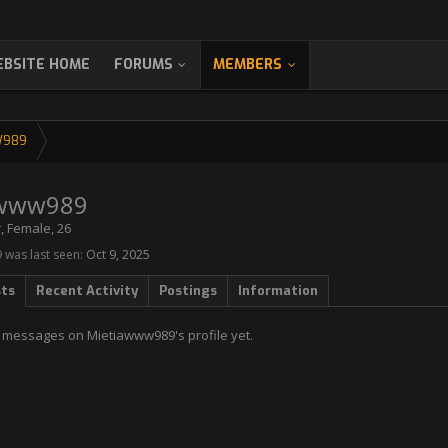
BSITE HOME
FORUMS
MEMBERS
W989
awww989
r
, Female, 26
was last seen:
Oct 9, 2025
sts
Recent Activity
Postings
Information
 messages on Mietiawww989's profile yet.