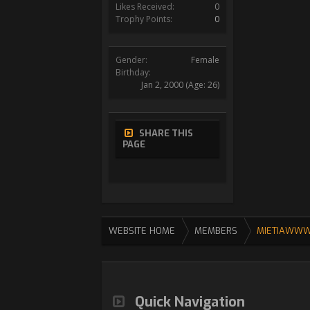
Likes Received:
0
Trophy Points:
0
Gender:
Female
Birthday:
Jan 2, 2000
(Age: 26)
SHARE THIS
PAGE
WEBSITE HOME
MEMBERS
MIETIAWW
Quick Navigation