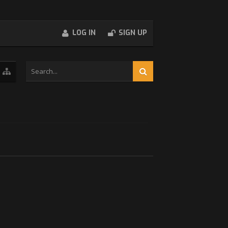
LOG IN
SIGN UP