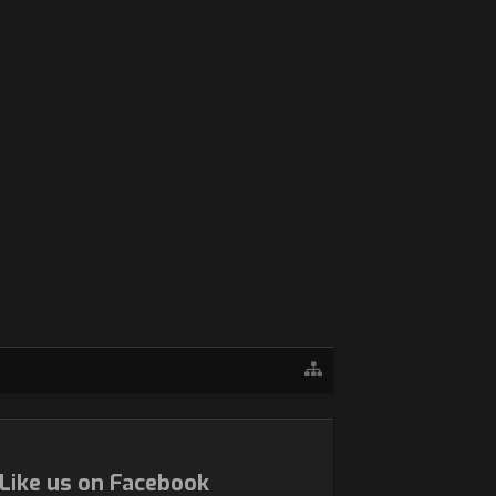
Like us on Facebook