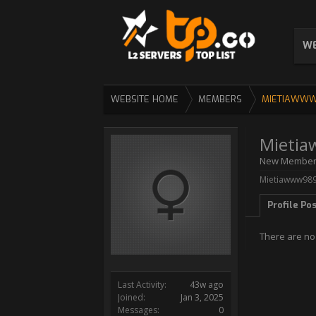
WE
WEBSITE HOME
MEMBERS
MIETIAWW
Mieti
New Membe
Mietiawww989 
Profile Po
There are no
Last Activity:
43w ago
Joined:
Jan 3, 2025
Messages:
0