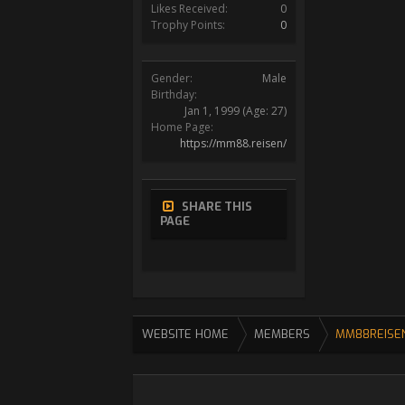
Likes Received:
0
Trophy Points:
0
Gender:
Male
Birthday:
Jan 1, 1999
(Age: 27)
Home Page:
https://mm88.reisen/
SHARE THIS
PAGE
WEBSITE HOME
MEMBERS
MM88REISE