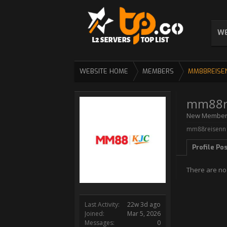
WE
WEBSITE HOME
MEMBERS
MM88REISE
mm88r
New Membe
mm88reisenn w
Profile Po
There are no
Last Activity:
22w 3d ago
Joined:
Mar 5, 2026
Messages:
0