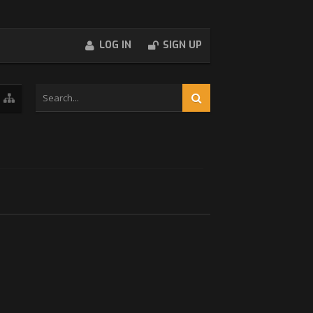
LOG IN
SIGN UP