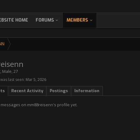
BSITE HOME
FORUMS
MEMBERS
NN
eisenn
r
, Male, 27
as last seen:
Mar 5, 2026
sts
Recent Activity
Postings
Information
 messages on mm88reisenn's profile yet.